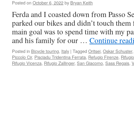
Posted on
October 6, 2022
by
Bryan Keith
Ferda and I coasted down from Passo Sel
parked our bikes and didn’t touch them 
main goal was to spend time with my pa
and his family for our …
Continue read
Posted in
Bicycle touring
,
Italy
|
Tagged
Oritsei
,
Oskar Schuster
Piccolo Cir
,
Pisciadu Tridentina Ferrata
,
Refugio Firenze
,
Rifugi
Rifugio Vicenza
,
Rifugio Zallinger
,
San Giacomo
,
Sass Regais
,
V