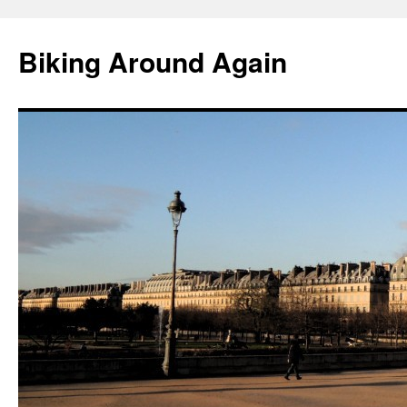
Skip
to
Biking Around Again
content