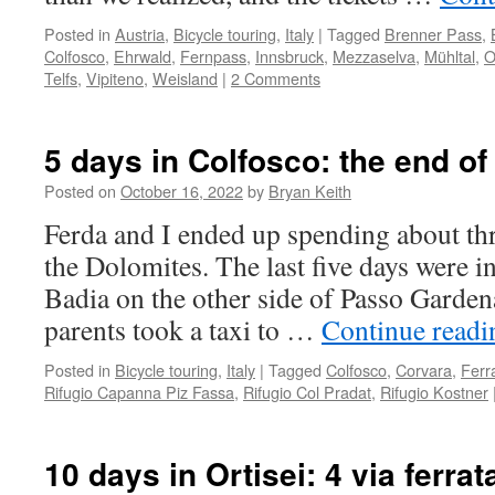
Posted in
Austria
,
Bicycle touring
,
Italy
|
Tagged
Brenner Pass
,
Colfosco
,
Ehrwald
,
Fernpass
,
Innsbruck
,
Mezzaselva
,
Mühltal
,
O
Telfs
,
Vipiteno
,
Weisland
|
2 Comments
5 days in Colfosco: the end of
Posted on
October 16, 2022
by
Bryan Keith
Ferda and I ended up spending about thr
the Dolomites. The last five days were i
Badia on the other side of Passo Garde
parents took a taxi to …
Continue read
Posted in
Bicycle touring
,
Italy
|
Tagged
Colfosco
,
Corvara
,
Ferr
Rifugio Capanna Piz Fassa
,
Rifugio Col Pradat
,
Rifugio Kostner
10 days in Ortisei: 4 via ferra