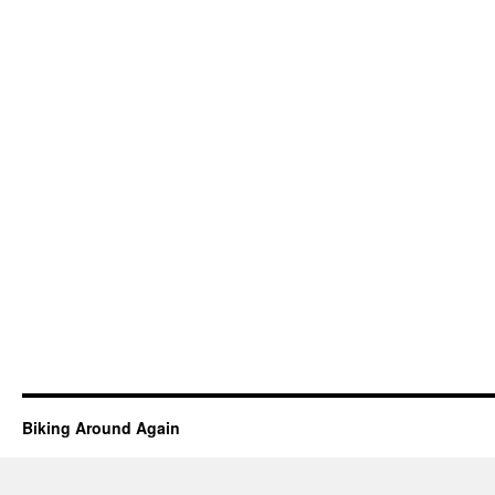
Biking Around Again