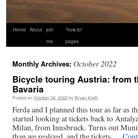
Home
About
join
“how to”
me
pages
October 2022
Monthly Archives:
Bicycle touring Austria: from 
Bavaria
Posted on
October 26, 2022
by
Bryan Keith
Ferda and I planned this tour as far as 
started looking at tickets back to Anta
Milan, from Innsbruck. Turns out Munic
than we realized, and the tickets …
Cont