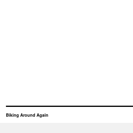
Biking Around Again