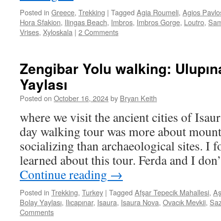
Posted in
Greece
,
Trekking
|
Tagged
Agia Roumeli
,
Agios Pavlo
Hora Sfakion
,
Ilingas Beach
,
Imbros
,
Imbros Gorge
,
Loutro
,
Sam
Vrises
,
Xyloskala
|
2 Comments
Zengibar Yolu walking: Ulupın
Yaylası
Posted on
October 16, 2024
by
Bryan Keith
where we visit the ancient cities of Isau
day walking tour was more about mount
socializing than archaeological sites. I
learned about this tour. Ferda and I don’
Continue reading
→
Posted in
Trekking
,
Turkey
|
Tagged
Afşar Tepecik Mahallesi
,
Aş
Bolay Yaylası
,
Ilıcapınar
,
Isaura
,
Isaura Nova
,
Ovacık Mevkii
,
Sa
Comments