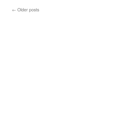
←
Older posts