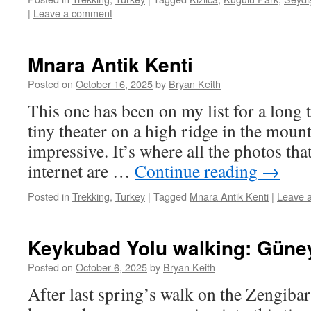
|
Leave a comment
Mnara Antik Kenti
Posted on
October 16, 2025
by
Bryan Keith
This one has been on my list for a long 
tiny theater on a high ridge in the moun
impressive. It’s where all the photos tha
internet are …
Continue reading
→
Posted in
Trekking
,
Turkey
|
Tagged
Mnara Antik Kenti
|
Leave 
Keykubad Yolu walking: Güneyc
Posted on
October 6, 2025
by
Bryan Keith
After last spring’s walk on the Zengibar