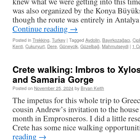
knew what we were getting into this time
was also organized by the Konya Büyükş
though the route was entirely in Antaly
Continue reading
→
Posted in
Trekking
,
Turkey
|
Tagged
Aydolin
,
Bayırkozağacı
,
Çıpl
Kenti
,
Çukuryurt
,
Dere
,
Güneycik
,
Güzelbağ
,
Mahmutseydi
|
1 C
Crete walking: Imbros to Xylos
and Samaria Gorge
Posted on
November 25, 2024
by
Bryan Keith
The impetus for this whole trip to Gree
cousin Andrew’s invitation to the house 
month in Emprosneros. I did a little res
Crete has some nice walking opportuni
reading
→