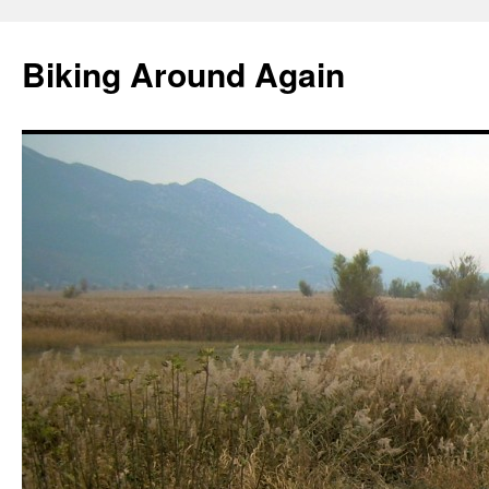
Skip
to
Biking Around Again
content