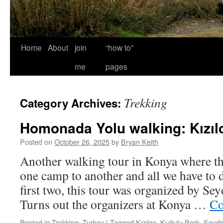
Home
About
join
“how to”
me
pages
Trekking
Category Archives:
Homonada Yolu walking: Kızılc
Posted on
October 26, 2025
by
Bryan Keith
Another walking tour in Konya where th
one camp to another and all we have to d
first two, this tour was organized by Sey
Turns out the organizers at Konya …
Co
Posted in
Trekking
,
Turkey
|
Tagged
Kızılca
,
Kuğulu Park
,
Seydi