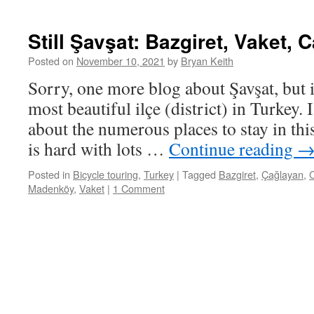
Still Şavşat: Bazgiret, Vaket, 
Posted on
November 10, 2021
by
Bryan Keith
Sorry, one more blog about Şavşat, but it
most beautiful ilçe (district) in Turkey. I’
about the numerous places to stay in thi
is hard with lots …
Continue reading
Posted in
Bicycle touring
,
Turkey
|
Tagged
Bazgiret
,
Çağlayan
,
C
Madenköy
,
Vaket
|
1 Comment