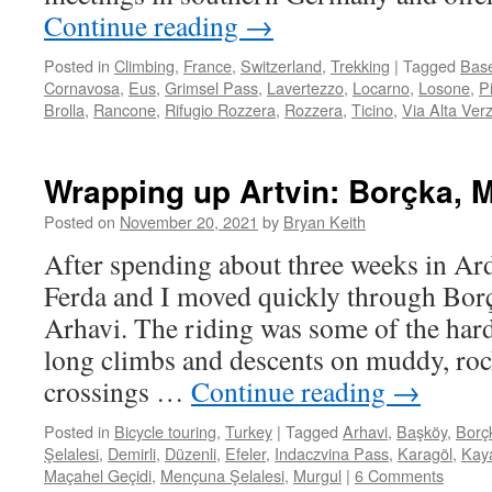
Continue reading
→
Posted in
Climbing
,
France
,
Switzerland
,
Trekking
|
Tagged
Base
Cornavosa
,
Eus
,
Grimsel Pass
,
Lavertezzo
,
Locarno
,
Losone
,
P
Brolla
,
Rancone
,
Rifugio Rozzera
,
Rozzera
,
Ticino
,
Via Alta Ver
Wrapping up Artvin: Borçka, M
Posted on
November 20, 2021
by
Bryan Keith
After spending about three weeks in Ar
Ferda and I moved quickly through Bor
Arhavi. The riding was some of the harde
long climbs and descents on muddy, roc
crossings …
Continue reading
→
Posted in
Bicycle touring
,
Turkey
|
Tagged
Arhavi
,
Başköy
,
Borç
Şelalesi
,
Demirli
,
Düzenli
,
Efeler
,
Indaczvina Pass
,
Karagöl
,
Kaya
Maçahel Geçidi
,
Mençuna Şelalesi
,
Murgul
|
6 Comments