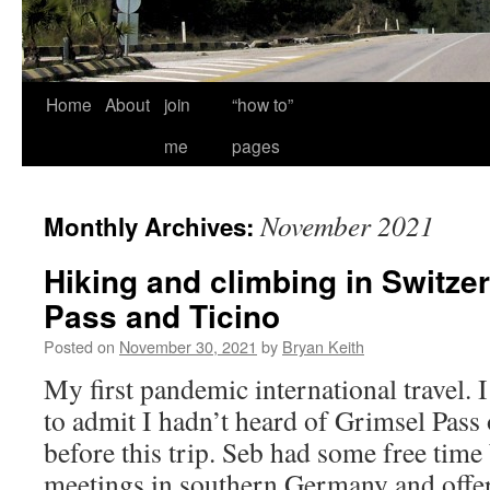
Home
About
join
“how to”
me
pages
November 2021
Monthly Archives:
Hiking and climbing in Switze
Pass and Ticino
Posted on
November 30, 2021
by
Bryan Keith
My first pandemic international travel. 
to admit I hadn’t heard of Grimsel Pass 
before this trip. Seb had some free tim
meetings in southern Germany and offe