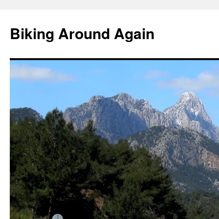
Skip
to
Biking Around Again
content