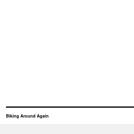
Biking Around Again