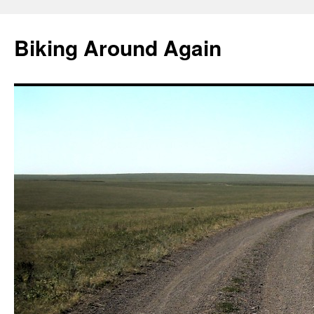
Skip
to
Biking Around Again
content