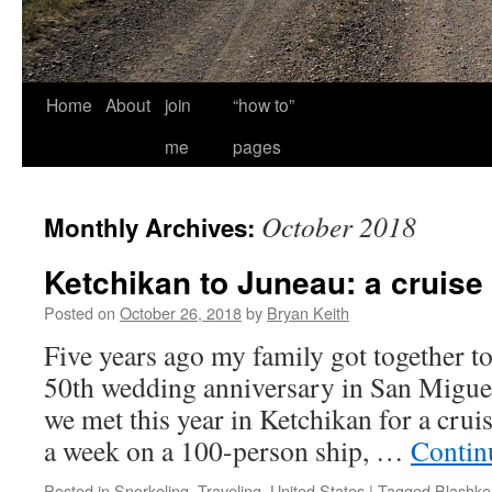
Home
About
join
“how to”
me
pages
October 2018
Monthly Archives:
Ketchikan to Juneau: a cruise
Posted on
October 26, 2018
by
Bryan Keith
Five years ago my family got together to
50th wedding anniversary in San Migue
we met this year in Ketchikan for a cru
a week on a 100-person ship, …
Contin
Posted in
Snorkeling
,
Traveling
,
United States
|
Tagged
Blashke