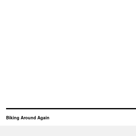
Biking Around Again