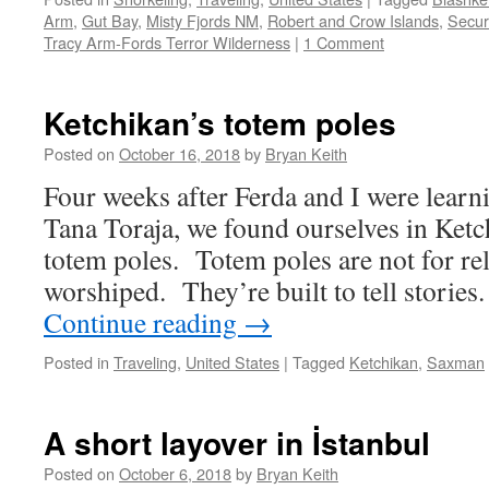
Arm
,
Gut Bay
,
Misty Fjords NM
,
Robert and Crow Islands
,
Secur
Tracy Arm-Fords Terror Wilderness
|
1 Comment
Ketchikan’s totem poles
Posted on
October 16, 2018
by
Bryan Keith
Four weeks after Ferda and I were learn
Tana Toraja, we found ourselves in Ketc
totem poles. Totem poles are not for rel
worshiped. They’re built to tell stories
Continue reading
→
Posted in
Traveling
,
United States
|
Tagged
Ketchikan
,
Saxman
A short layover in İstanbul
Posted on
October 6, 2018
by
Bryan Keith