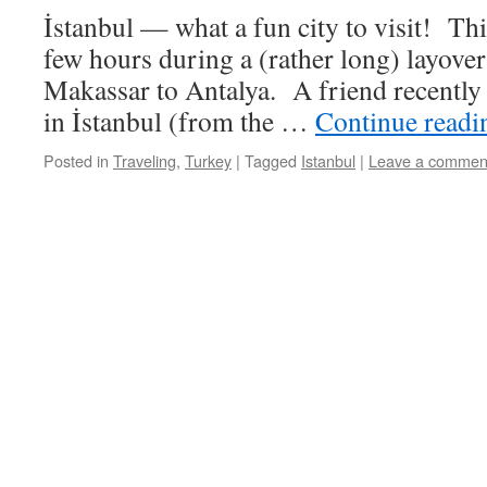
İstanbul — what a fun city to visit! Thi
few hours during a (rather long) layover
Makassar to Antalya. A friend recently 
in İstanbul (from the …
Continue read
Posted in
Traveling
,
Turkey
|
Tagged
Istanbul
|
Leave a commen