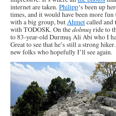
internet are taken.
Philipp
‘s been up her
times, and it would have been more fun
with a big group, but
Ahmet
called and 
with TODOSK. On the
dolmuş
ride to th
to 83-year-old Durmuş Ali Abi who I had
Great to see that he’s still a strong hike
new folks who hopefully I’ll see again.