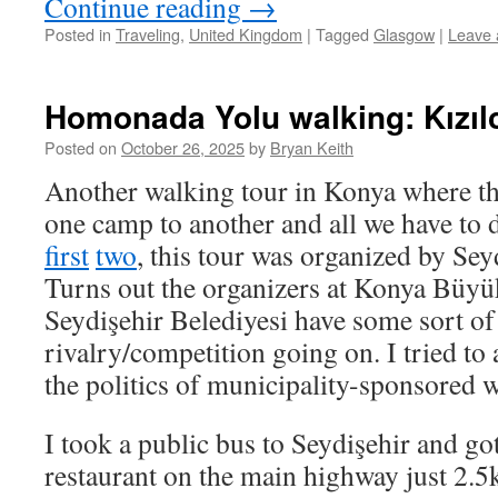
Continue reading
→
Posted in
Traveling
,
United Kingdom
|
Tagged
Glasgow
|
Leave
Homonada Yolu walking: Kızılc
Posted on
October 26, 2025
by
Bryan Keith
Another walking tour in Konya where th
one camp to another and all we have to d
first
two
, this tour was organized by Sey
Turns out the organizers at Konya Büyü
Seydişehir Belediyesi have some sort of
rivalry/competition going on. I tried to
the politics of municipality-sponsored w
I took a public bus to Seydişehir and got
restaurant on the main highway just 2