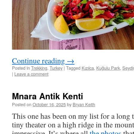
Continue reading
→
Posted in
Trekking
,
Turkey
|
Tagged
Kızılca
,
Kuğulu Park
,
Seydi
|
Leave a comment
Mnara Antik Kenti
Posted on
October 16, 2025
by
Bryan Keith
This one has been on my list for a long 
tiny theater on a high ridge in the moun
impressive. It’s where all
the photos
that