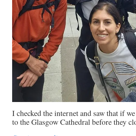
I checked the internet and saw that if w
to the Glasgow Cathedral before they cl