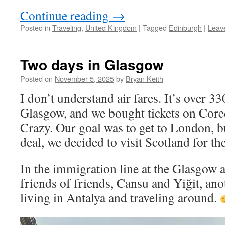
Continue reading
→
Posted in
Traveling
,
United Kingdom
|
Tagged
Edinburgh
|
Leav
Two days in Glasgow
Posted on
November 5, 2025
by
Bryan Keith
I don’t understand air fares. It’s over 
Glasgow, and we bought tickets on Cor
Crazy. Our goal was to get to London, 
deal, we decided to visit Scotland for the
In the immigration line at the Glasgow a
friends of friends, Cansu and Yiğit, ano
living in Antalya and traveling around.