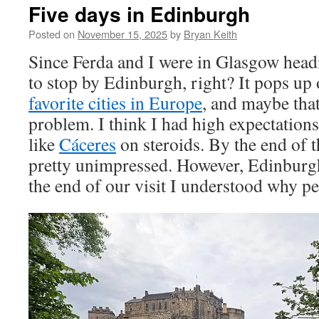
Five days in Edinburgh
Posted on
November 15, 2025
by
Bryan Keith
Since Ferda and I were in Glasgow hea
to stop by Edinburgh, right? It pops up 
favorite cities in Europe
, and maybe that
problem. I think I had high expectation
like
Cáceres
on steroids. By the end of th
pretty unimpressed. However, Edinburg
the end of our visit I understood why peo