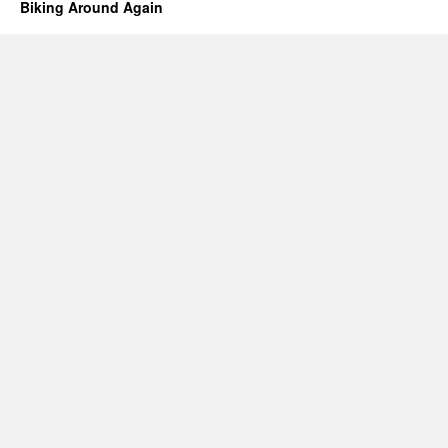
Biking Around Again