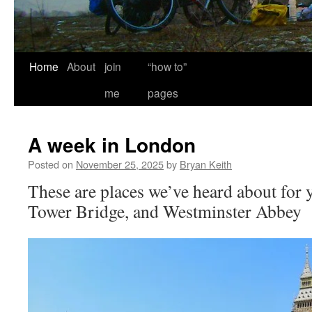
Home
About
join
“how to”
me
pages
A week in London
Posted on
November 25, 2025
by
Bryan Keith
These are places we’ve heard about for y
Tower Bridge, and Westminster Abbey