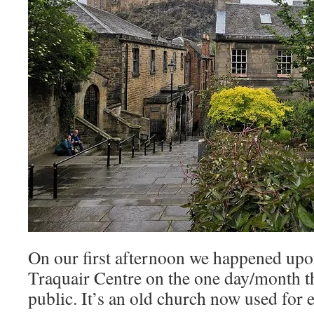
On our first afternoon we happened upo
Traquair Centre on the one day/month th
public. It’s an old church now used for e