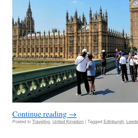
Continue reading
→
Posted in
Traveling
,
United Kingdom
|
Tagged
Edinburgh
,
Leed