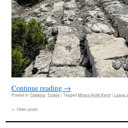
Continue reading
→
Posted in
Trekking
,
Turkey
|
Tagged
Mnara Antik Kenti
|
Leave 
←
Older posts