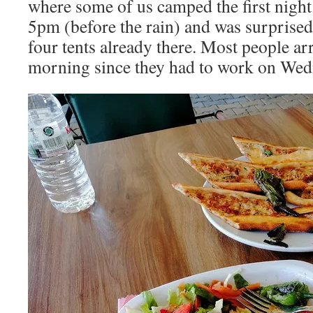
where some of us camped the first night.
5pm (before the rain) and was surprised
four tents already there. Most people ar
morning since they had to work on Wed