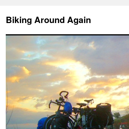
Skip
to
Biking Around Again
content