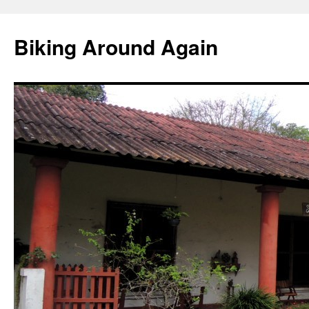
Skip
to
Biking Around Again
content