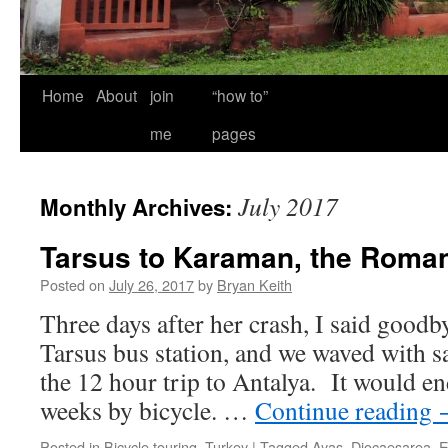
Home
About
join
“how to”
me
pages
July 2017
Monthly Archives:
Tarsus to Karaman, the Roman
Posted on
July 26, 2017
by
Bryan Keith
Three days after her crash, I said goodby
Tarsus bus station, and we waved with sa
the 12 hour trip to Antalya. It would e
weeks by bicycle. …
Continue reading
Posted in
Bicycle touring
,
Turkey
|
Tagged
Ayaş
,
Diocaesarea
,
E