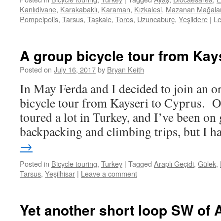
Kanlıdivane
,
Karakabaklı
,
Karaman
,
Kızkalesi
,
Mazanan Mağalar
Pompeipolis
,
Tarsus
,
Taşkale
,
Toros
,
Uzuncaburç
,
Yeşildere
|
L
A group bicycle tour from Kay
Posted on
July 16, 2017
by
Bryan Keith
In May Ferda and I decided to join an o
bicycle tour from Kayseri to Cyprus. Of
toured a lot in Turkey, and I’ve been on
backpacking and climbing trips, but I 
→
Posted in
Bicycle touring
,
Turkey
|
Tagged
Araplı Geçidi
,
Gülek
,
Tarsus
,
Yeşilhisar
|
Leave a comment
Yet another short loop SW of 