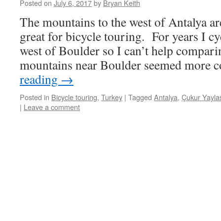
Posted on
July 6, 2017
by
Bryan Keith
The mountains to the west of Antalya ar
great for bicycle touring. For years I c
west of Boulder so I can’t help compari
mountains near Boulder seemed more 
reading
→
Posted in
Bicycle touring
,
Turkey
|
Tagged
Antalya
,
Çukur Yayla
|
Leave a comment