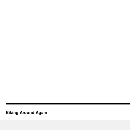
Biking Around Again