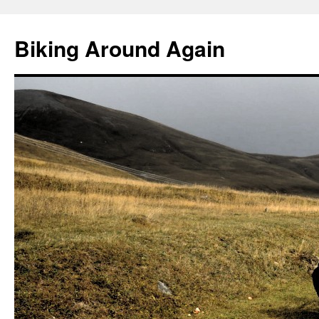
Skip
to
Biking Around Again
content