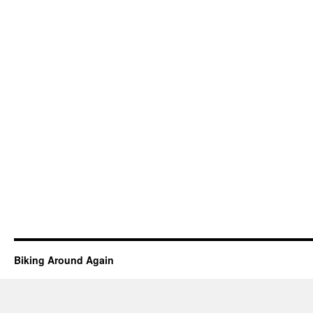
Biking Around Again