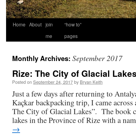
Home
About
join
“how to”
me
pages
September 2017
Monthly Archives:
Rize: The City of Glacial Lake
Posted on
September 24, 2017
by
Bryan Keith
Just a few days after returning to Antaly
Kaçkar backpacking trip, I came across 
The City of Glacial Lakes”. The book c
lakes in the Province of Rize with a n
→