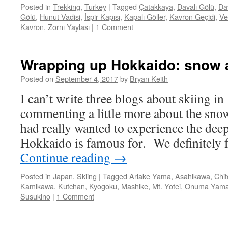
Posted in
Trekking
,
Turkey
|
Tagged
Çatakkaya
,
Davalı Gölü
,
Dav
Gölü
,
Hunut Vadisi
,
İspir Kapısı
,
Kapalı Göller
,
Kavron Geçidi
,
Ve
Kavron
,
Zornı Yaylası
|
1 Comment
Wrapping up Hokkaido: snow 
Posted on
September 4, 2017
by
Bryan Keith
I can’t write three blogs about skiing i
commenting a little more about the sno
had really wanted to experience the deep
Hokkaido is famous for. We definitely f
Continue reading
→
Posted in
Japan
,
Skiing
|
Tagged
Ariake Yama
,
Asahikawa
,
Chi
Kamikawa
,
Kutchan
,
Kyogoku
,
Mashike
,
Mt. Yotei
,
Onuma Yam
Susukino
|
1 Comment