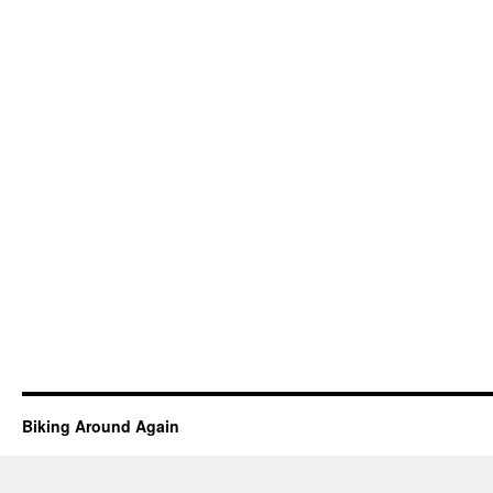
Biking Around Again