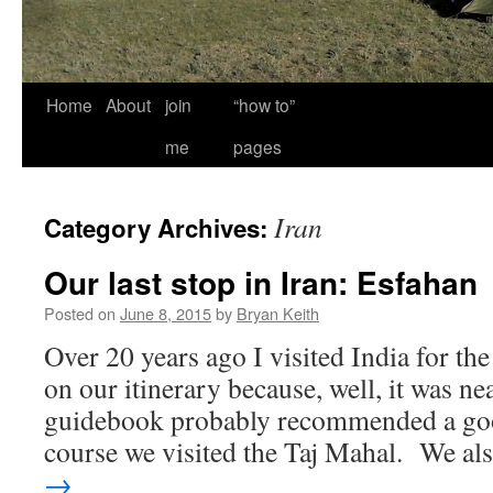
Home
About
join
“how to”
me
pages
Iran
Category Archives:
Our last stop in Iran: Esfahan
Posted on
June 8, 2015
by
Bryan Keith
Over 20 years ago I visited India for th
on our itinerary because, well, it was n
guidebook probably recommended a goo
course we visited the Taj Mahal. We a
→