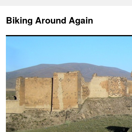
Skip
to
Biking Around Again
content