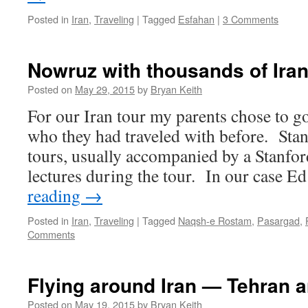
Posted in
Iran
,
Traveling
|
Tagged
Esfahan
|
3 Comments
Nowruz with thousands of Iran
Posted on
May 29, 2015
by
Bryan Keith
For our Iran tour my parents chose to g
who they had traveled with before. Stan
tours, usually accompanied by a Stanfor
lectures during the tour. In our case 
reading
→
Posted in
Iran
,
Traveling
|
Tagged
Naqsh-e Rostam
,
Pasargad
,
Comments
Flying around Iran — Tehran 
Posted on
May 19, 2015
by
Bryan Keith