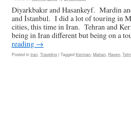
Diyarkbakır and Hasankeyf. Mardin an
and İstanbul. I did a lot of touring i
cities, this time in Iran. Tehran and K
being in Iran different but being on a 
reading
→
Posted in
Iran
,
Traveling
|
Tagged
Kerman
,
Mahan
,
Rayen
,
Teh