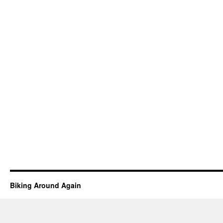
Biking Around Again