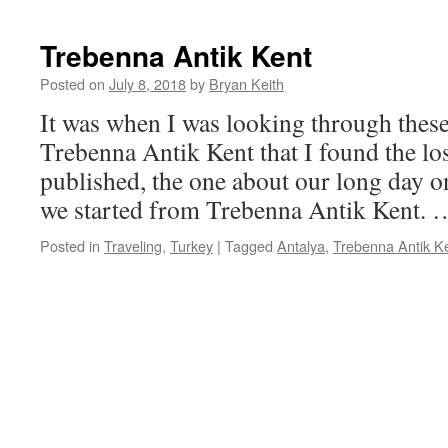
Trebenna Antik Kent
Posted on
July 8, 2018
by
Bryan Keith
It was when I was looking through thes
Trebenna Antik Kent that I found the lost
published, the one about our long day on
we started from Trebenna Antik Kent.
Posted in
Traveling
,
Turkey
|
Tagged
Antalya
,
Trebenna Antik K