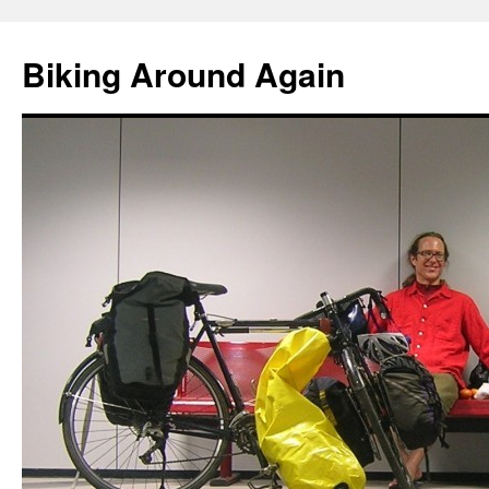
Skip
to
Biking Around Again
content