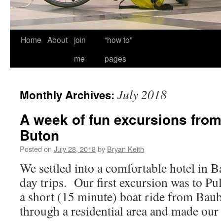
Home
About
join
“how to”
me
pages
July 2018
Monthly Archives:
A week of fun excursions fro
Buton
Posted on
July 28, 2018
by
Bryan Keith
We settled into a comfortable hotel in
day trips. Our first excursion was to Pu
a short (15 minute) boat ride from Ba
through a residential area and made o