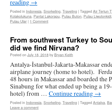
reading
→
Posted in
Indonesia
,
Snorkeling
,
Traveling
|
Tagged
Air Terjun 
Kolakolukuna
,
Pantai Lakorapu
,
Pulau Buton
,
Pulau Liwutonkidi
Pulau Ular
|
1 Comment
From southwest Turkey to Sou
did we find Nirvana?
Posted on
July 18, 2018
by
Bryan Keith
Antalya-İstanbul-Jakarta-Makassar end
airplane journey (home to hotel). Ferda 
48 hours in Makassar and boarded the 
Sinabung for what ended up being a 19-
hotel) from …
Continue reading
→
Posted in
Indonesia
,
Snorkeling
,
Traveling
|
Tagged
Antalya
,
Ba
Leave a comment