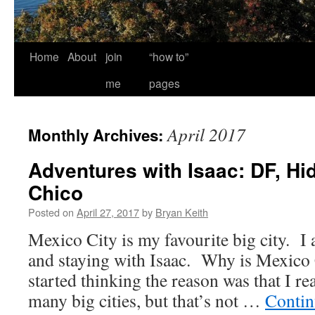
Home
About
join
“how to”
me
pages
April 2017
Monthly Archives:
Adventures with Isaac: DF, Hi
Chico
Posted on
April 27, 2017
by
Bryan Keith
Mexico City is my favourite big city. I 
and staying with Isaac. Why is Mexico 
started thinking the reason was that I rea
many big cities, but that’s not …
Contin