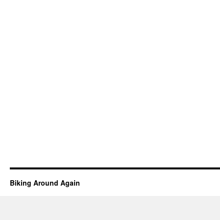
Biking Around Again