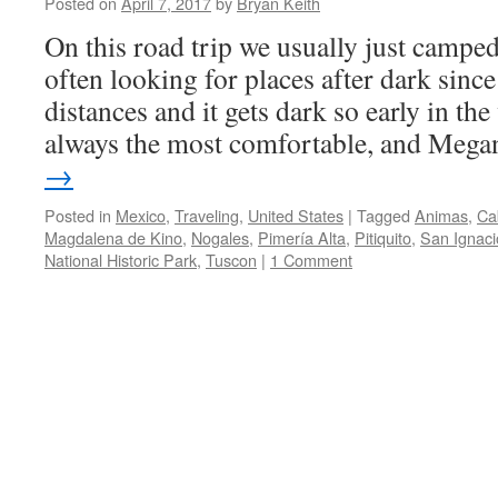
Posted on
April 7, 2017
by
Bryan Keith
On this road trip we usually just campe
often looking for places after dark sinc
distances and it gets dark so early in the
always the most comfortable, and Meg
→
Posted in
Mexico
,
Traveling
,
United States
|
Tagged
Animas
,
Ca
Magdalena de Kino
,
Nogales
,
Pimería Alta
,
Pitiquito
,
San Ignaci
National Historic Park
,
Tuscon
|
1 Comment