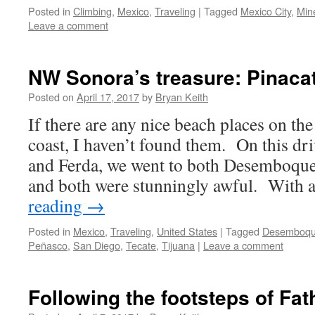
Posted in
Climbing
,
Mexico
,
Traveling
|
Tagged
Mexico City
,
Min
Leave a comment
NW Sonora’s treasure: Pinacat
Posted on
April 17, 2017
by
Bryan Keith
If there are any nice beach places on t
coast, I haven’t found them. On this dr
and Ferda, we went to both Desemboque
and both were stunningly awful. With
reading
→
Posted in
Mexico
,
Traveling
,
United States
|
Tagged
Desemboq
Peñasco
,
San Diego
,
Tecate
,
Tijuana
|
Leave a comment
Following the footsteps of Fat