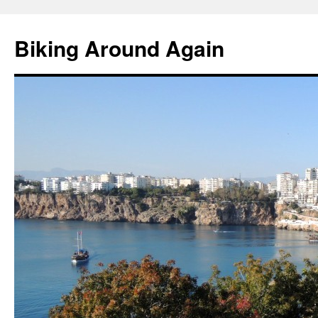
Skip
to
Biking Around Again
content