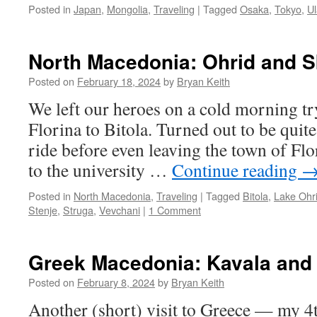
Posted in
Japan
,
Mongolia
,
Traveling
|
Tagged
Osaka
,
Tokyo
,
U
North Macedonia: Ohrid and S
Posted on
February 18, 2024
by
Bryan Keith
We left our heroes on a cold morning tr
Florina to Bitola. Turned out to be quite
ride before even leaving the town of Flo
to the university …
Continue reading
Posted in
North Macedonia
,
Traveling
|
Tagged
Bitola
,
Lake Ohr
Stenje
,
Struga
,
Vevchani
|
1 Comment
Greek Macedonia: Kavala and 
Posted on
February 8, 2024
by
Bryan Keith
Another (short) visit to Greece — my 4th