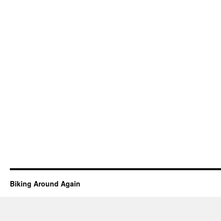
Biking Around Again