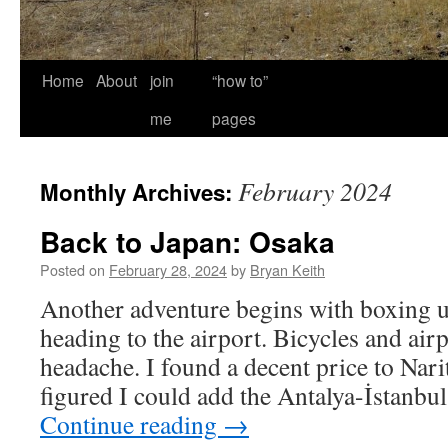
Home
About
join
“how to”
me
pages
February 2024
Monthly Archives:
Back to Japan: Osaka
Posted on
February 28, 2024
by
Bryan Keith
Another adventure begins with boxing u
heading to the airport. Bicycles and airp
headache. I found a decent price to Nari
figured I could add the Antalya-İstanbul
Continue reading
→