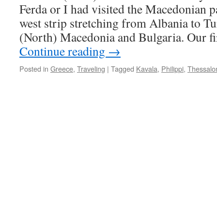
Ferda or I had visited the Macedonian pa
west strip stretching from Albania to T
(North) Macedonia and Bulgaria. Our fi
Continue reading
→
Posted in
Greece
,
Traveling
|
Tagged
Kavala
,
Philippi
,
Thessalon