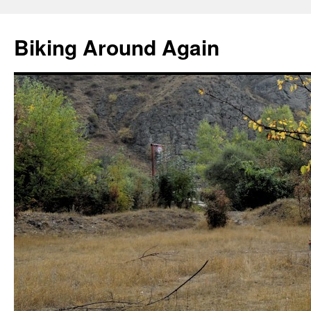
Skip
to
Biking Around Again
content