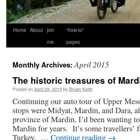
Home
About
join
“how to”
me
pages
April 2015
Monthly Archives:
The historic treasures of Mard
Posted on
April 29, 2015
by
Bryan Keith
Continuing our auto tour of Upper Meso
stops were Midyat, Mardin, and Dara, al
province of Mardin. I’d been wanting to v
Mardin for years. It’s some travellers’ f
Turkey. …
Continue reading
→