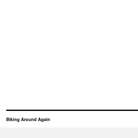
Biking Around Again