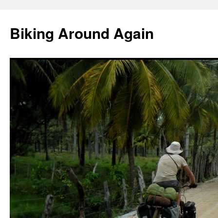
Skip
to
Biking Around Again
content