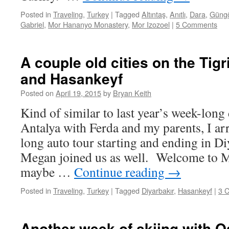
Posted in
Traveling
,
Turkey
|
Tagged
Altıntaş
,
Anıtlı
,
Dara
,
Güng
Gabriel
,
Mor Hananyo Monastery
,
Mor Izozoel
|
5 Comments
A couple old cities on the Tigr
and Hasankeyf
Posted on
April 19, 2015
by
Bryan Keith
Kind of similar to last year’s week-long 
Antalya with Ferda and my parents, I a
long auto tour starting and ending in D
Megan joined us as well. Welcome to 
maybe …
Continue reading
→
Posted in
Traveling
,
Turkey
|
Tagged
Diyarbakır
,
Hasankeyf
|
3 
Another week of skiing with 