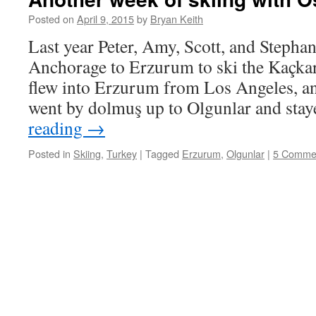
Posted on
April 9, 2015
by
Bryan Keith
Last year Peter, Amy, Scott, and Stephan
Anchorage to Erzurum to ski the Kaçka
flew into Erzurum from Los Angeles, and
went by dolmuş up to Olgunlar and sta
reading
→
Posted in
Skiing
,
Turkey
|
Tagged
Erzurum
,
Olgunlar
|
5 Comme