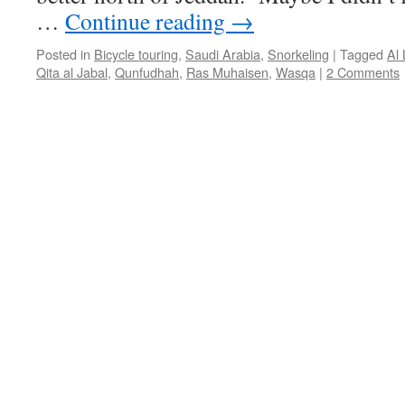
…
Continue reading
→
Posted in
Bicycle touring
,
Saudi Arabia
,
Snorkeling
|
Tagged
Al 
Qita al Jabal
,
Qunfudhah
,
Ras Muhaisen
,
Wasqa
|
2 Comments