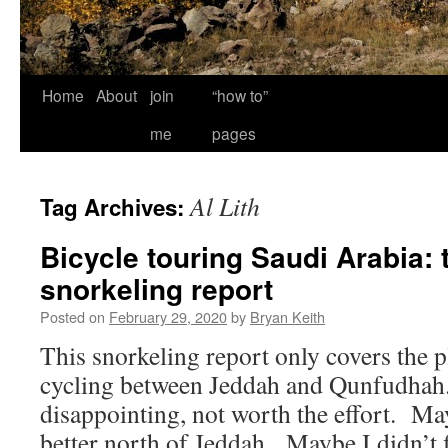
Home
About
join
“how to”
me
pages
Al Lith
Tag Archives:
Bicycle touring Saudi Arabia:
snorkeling report
Posted on
February 29, 2020
by
Bryan Keith
This snorkeling report only covers the p
cycling between Jeddah and Qunfudhah. 
disappointing, not worth the effort. Ma
better north of Jeddah. Maybe I didn’t 