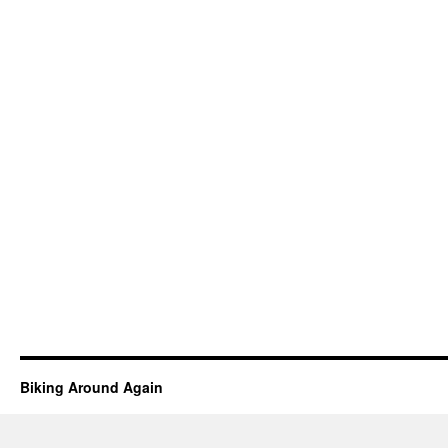
Biking Around Again