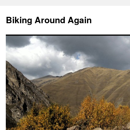
Skip
to
Biking Around Again
content