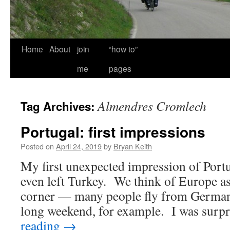
Home
About
join
“how to”
me
pages
Almendres Cromlech
Tag Archives:
Portugal: first impressions
Posted on
April 24, 2019
by
Bryan Keith
My first unexpected impression of Port
even left Turkey. We think of Europe as
corner — many people fly from Germany
long weekend, for example. I was sur
reading
→