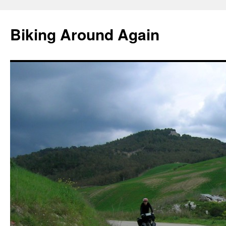
Skip
to
Biking Around Again
content