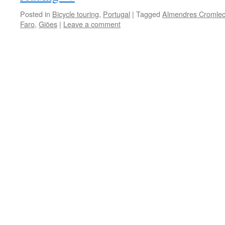
Posted in
Bicycle touring
,
Portugal
|
Tagged
Almendres Cromle
Faro
,
Giões
|
Leave a comment