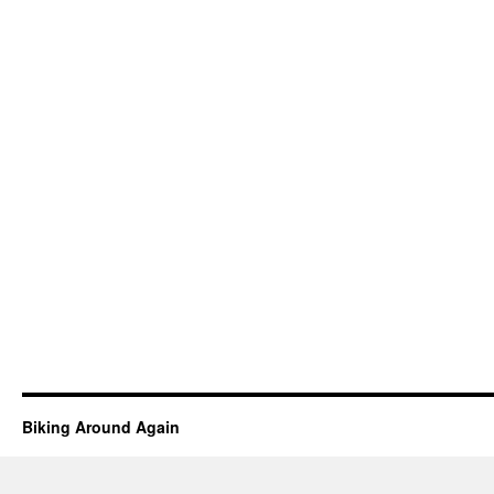
Biking Around Again