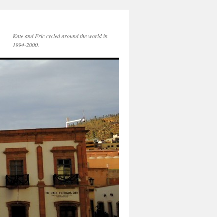
Kate and Eric cycled around the world in
1994-2000.