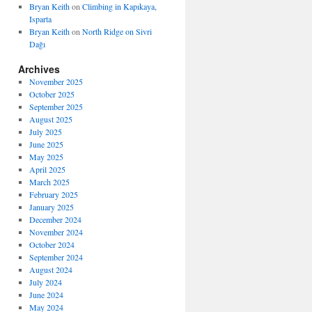
Bryan Keith
on
Climbing in Kapıkaya,
Isparta
Bryan Keith
on
North Ridge on Sivri
Dağı
Archives
November 2025
October 2025
September 2025
August 2025
July 2025
June 2025
May 2025
April 2025
March 2025
February 2025
January 2025
December 2024
November 2024
October 2024
September 2024
August 2024
July 2024
June 2024
May 2024