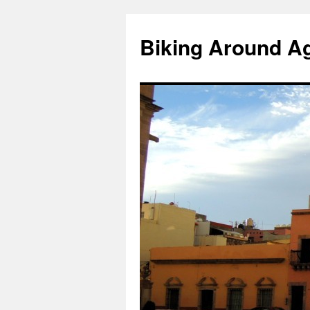
Skip
to
Biking Around A
content