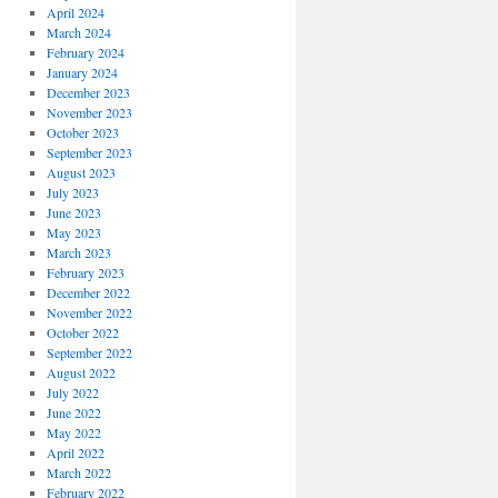
April 2024
March 2024
February 2024
January 2024
December 2023
November 2023
October 2023
September 2023
August 2023
July 2023
June 2023
May 2023
March 2023
February 2023
December 2022
November 2022
October 2022
September 2022
August 2022
July 2022
June 2022
May 2022
April 2022
March 2022
February 2022