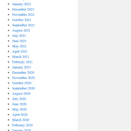
January 2022
December 2021
November 2021
October 2021
September 2021
August 2021
July 2021
June 2021
May 2021
April 2021
March 2021
February 2021
January 2021
December 2020
November 2020
October 2020
September 2020
August 2020
July 2020
June 2020
May 2020
April 2020
March 2020
February 2020
January 2020