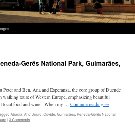
 pages
Peneda-Gerês National Park, Guimarães,
 Peter and Ben, Ana and Esperanza, the core group of Duende
in walking tours of Western Europe, emphasizing beautiful
ellent local food and wine. When my …
Continue reading
→
agged
Abadia
,
Alto Douro
,
Covide
,
Guimarães
,
Peneda-Gerês National
ouro
|
3 Comments