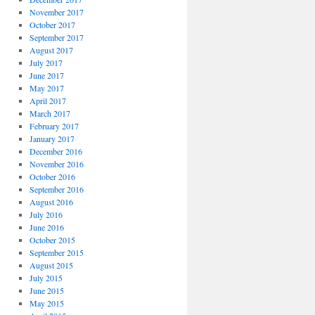
November 2017
October 2017
September 2017
August 2017
July 2017
June 2017
May 2017
April 2017
March 2017
February 2017
January 2017
December 2016
November 2016
October 2016
September 2016
August 2016
July 2016
June 2016
October 2015
September 2015
August 2015
July 2015
June 2015
May 2015