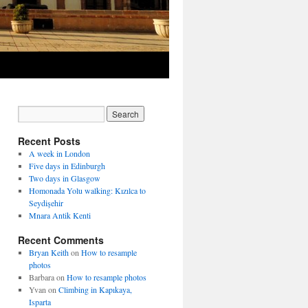
Recent Posts
A week in London
Five days in Edinburgh
Two days in Glasgow
Homonada Yolu walking: Kızılca to
Seydişehir
Mnara Antik Kenti
Recent Comments
Bryan Keith
on
How to resample
photos
Barbara
on
How to resample photos
Yvan
on
Climbing in Kapıkaya,
Isparta