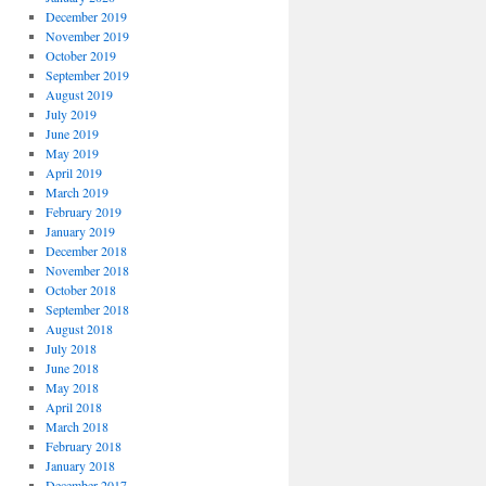
December 2019
November 2019
October 2019
September 2019
August 2019
July 2019
June 2019
May 2019
April 2019
March 2019
February 2019
January 2019
December 2018
November 2018
October 2018
September 2018
August 2018
July 2018
June 2018
May 2018
April 2018
March 2018
February 2018
January 2018
December 2017