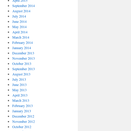
April 2015
September 2014
August 2014
July 2014
June 2014
May 2014
April 2014
March 2014
February 2014
January 2014
December 2013
November 2013
October 2013
September 2013
August 2013
July 2013
June 2013
May 2013
April 2013
March 2013
February 2013
January 2013
December 2012
November 2012
October 2012