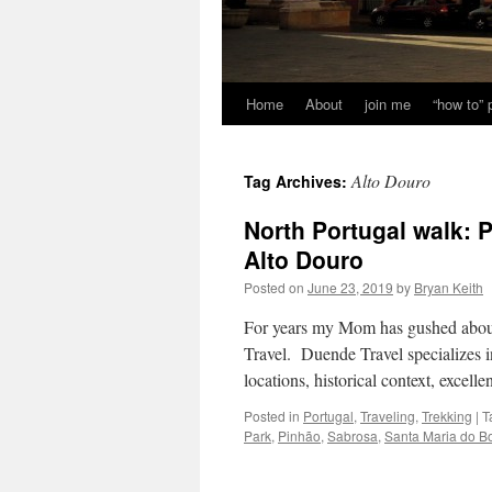
Home
About
join me
“how to”
Alto Douro
Tag Archives:
North Portugal walk: 
Alto Douro
Posted on
June 23, 2019
by
Bryan Keith
For years my Mom has gushed about
Travel. Duende Travel specializes 
locations, historical context, exc
Posted in
Portugal
,
Traveling
,
Trekking
|
T
Park
,
Pinhão
,
Sabrosa
,
Santa Maria do B