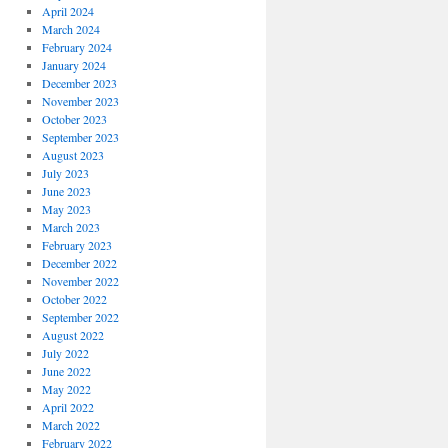
April 2024
March 2024
February 2024
January 2024
December 2023
November 2023
October 2023
September 2023
August 2023
July 2023
June 2023
May 2023
March 2023
February 2023
December 2022
November 2022
October 2022
September 2022
August 2022
July 2022
June 2022
May 2022
April 2022
March 2022
February 2022