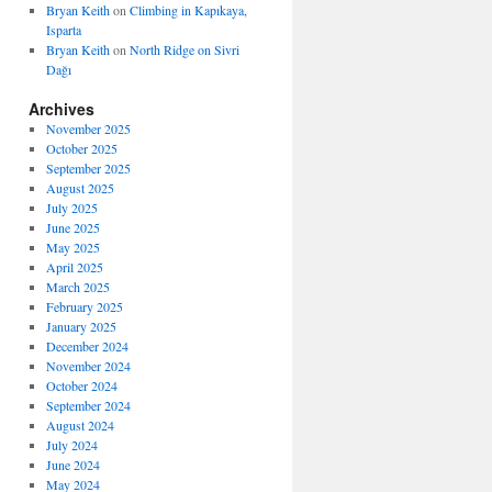
Bryan Keith
on
Climbing in Kapıkaya,
Isparta
Bryan Keith
on
North Ridge on Sivri
Dağı
Archives
November 2025
October 2025
September 2025
August 2025
July 2025
June 2025
May 2025
April 2025
March 2025
February 2025
January 2025
December 2024
November 2024
October 2024
September 2024
August 2024
July 2024
June 2024
May 2024