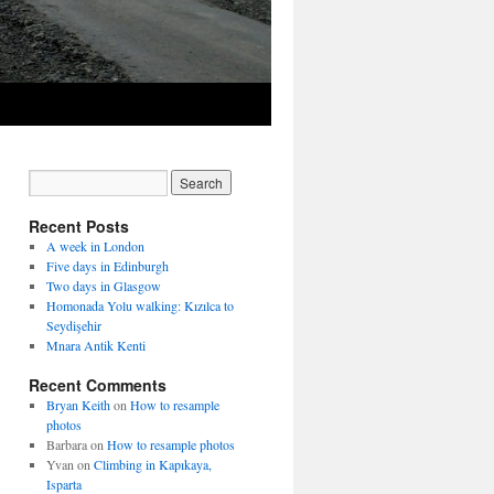
Recent Posts
A week in London
Five days in Edinburgh
Two days in Glasgow
Homonada Yolu walking: Kızılca to
Seydişehir
Mnara Antik Kenti
Recent Comments
Bryan Keith
on
How to resample
photos
Barbara
on
How to resample photos
Yvan
on
Climbing in Kapıkaya,
Isparta