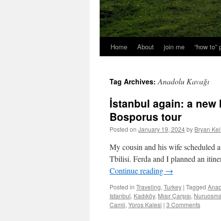
Home
About
join me
“how to”
Anadolu Kavağı
Tag Archives:
İstanbul again: a new 
Bosporus tour
Posted on
January 19, 2024
by
Bryan Kei
My cousin and his wife scheduled a l
Tbilisi. Ferda and I planned an itine
Continue reading
→
Posted in
Traveling
,
Turkey
|
Tagged
Anad
Istanbul
,
Kadıköy
,
Mısır Çarşısı
,
Nuruosma
Camii
,
Yoros Kalesi
|
3 Comments