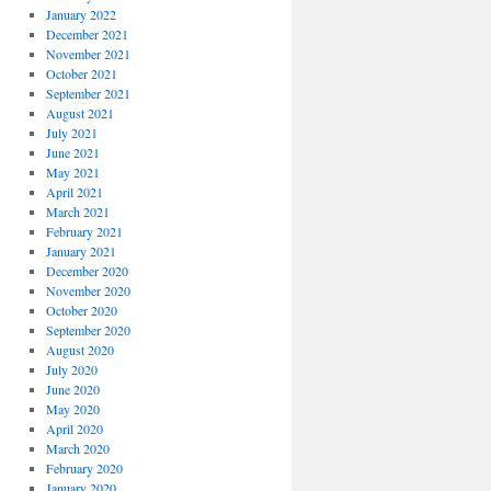
January 2022
December 2021
November 2021
October 2021
September 2021
August 2021
July 2021
June 2021
May 2021
April 2021
March 2021
February 2021
January 2021
December 2020
November 2020
October 2020
September 2020
August 2020
July 2020
June 2020
May 2020
April 2020
March 2020
February 2020
January 2020