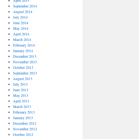
April 2015
September 2014
August 2014
July 2014
June 2014
May 2014
April 2014
March 2014
February 2014
January 2014
December 2013
November 2013
October 2013
September 2013
August 2013
July 2013
June 2013
May 2013
April 2013
March 2013
February 2013
January 2013
December 2012
November 2012
October 2012