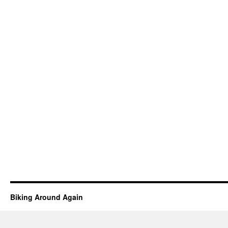
Biking Around Again