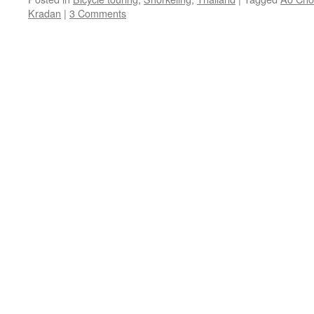
Kradan
|
3 Comments