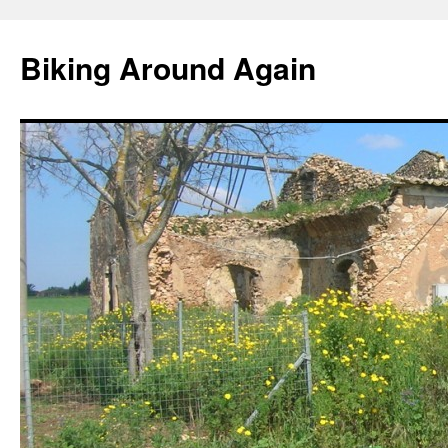
Skip
to
Biking Around Again
content