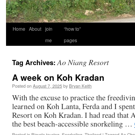
Home
About
join
“how to”
me
pages
Ao Niang Resort
Tag Archives:
A week on Koh Kradan
Posted on
August 7, 2025
by
Bryan Keith
With the excuse to practice the freedivin
learned on Koh Lanta, Ferda and I spen
Resort on Koh Kradan. I had read that 
the best beach-accessible snorkeling …
Posted in
Bicycle touring
,
Snorkeling
,
Thailand
|
Tagged
Ao Cho