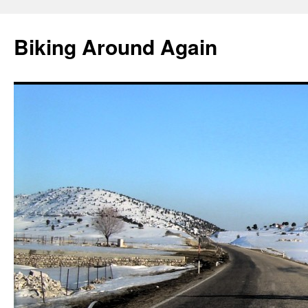
Skip
to
Biking Around Again
content