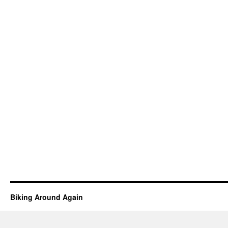
Biking Around Again