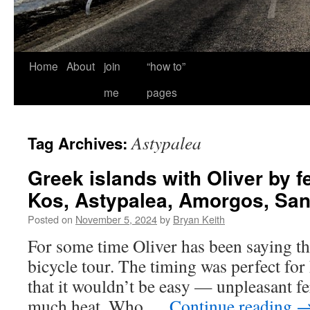
Home
About
join
“how to”
me
pages
Astypalea
Tag Archives:
Greek islands with Oliver by f
Kos, Astypalea, Amorgos, San
Posted on
November 5, 2024
by
Bryan Keith
For some time Oliver has been saying tha
bicycle tour. The timing was perfect fo
that it wouldn’t be easy — unpleasant f
much heat. Who …
Continue reading