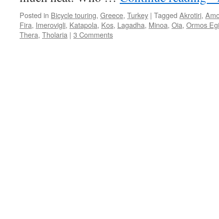
Posted in
Bicycle touring
,
Greece
,
Turkey
|
Tagged
Akrotiri
,
Amo
Fira
,
Imerovigli
,
Katapola
,
Kos
,
Lagadha
,
Minoa
,
Oia
,
Ormos Egi
Thera
,
Tholaria
|
3 Comments