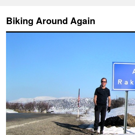
Skip
to
Biking Around Again
content