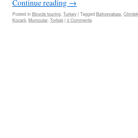
Continue reading
→
Posted in
Bicycle touring
,
Turkey
|
Tagged
Bahçeyakası
,
Çömlek
Koçarlı
,
Mumcular
,
Torbalı
|
2 Comments