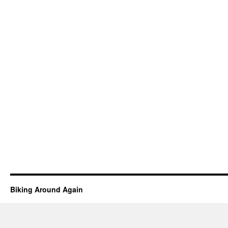
Biking Around Again