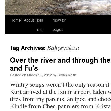
Home
About
join
“how to”
me
pages
Bahçeyakası
Tag Archives:
Over the river and through th
and Fu’s
Posted on
March 14, 2012
by
Bryan Keith
Wintry songs weren’t the only reason it 
Kurt arrived at the İzmir airport laden 
tires from my parents, an ipod and choco
Kindle from Cher, panniers from Krist