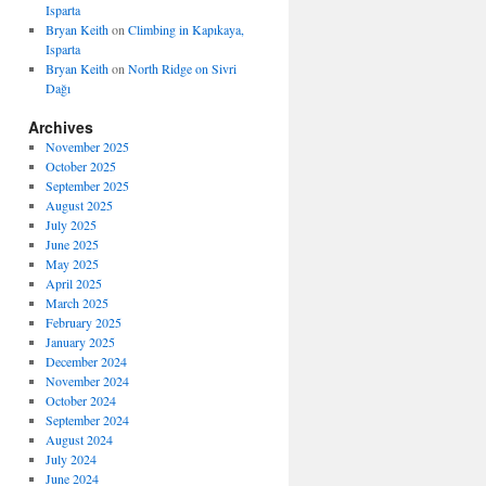
Isparta
Bryan Keith
on
Climbing in Kapıkaya,
Isparta
Bryan Keith
on
North Ridge on Sivri
Dağı
Archives
November 2025
October 2025
September 2025
August 2025
July 2025
June 2025
May 2025
April 2025
March 2025
February 2025
January 2025
December 2024
November 2024
October 2024
September 2024
August 2024
July 2024
June 2024