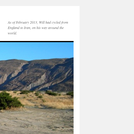
As of February 2013, Will had cycled from
England to Iran, on his way around the
world.