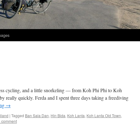
 pages
ss cycling, and a little snorkeling — from Koh Phi Phi to Koh
really quickly. Ferda and I spent three days taking a freediving
ing
→
iland
|
Tagged
Ban Sala Dan
,
Hin Bida
,
Koh Lanta
,
Koh Lanta Old Town
,
a comment