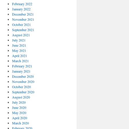
February 2022
January 2022
December 2021
November 2021
October 2021
September 2021
August 2021
July 2021
June 2021
May 2021
April 2021
March 2021
February 2021
January 2021
December 2020
November 2020
October 2020
September 2020
August 2020
July 2020
June 2020
May 2020
April 2020
March 2020
February 2020