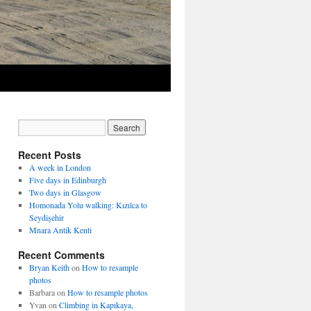
Recent Posts
A week in London
Five days in Edinburgh
Two days in Glasgow
Homonada Yolu walking: Kızılca to
Seydişehir
Mnara Antik Kenti
Recent Comments
Bryan Keith
on
How to resample
photos
Barbara
on
How to resample photos
Yvan
on
Climbing in Kapıkaya,