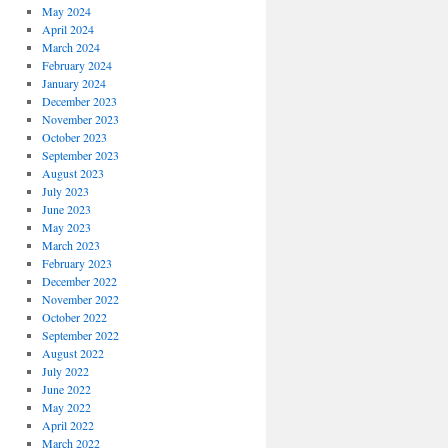
May 2024
April 2024
March 2024
February 2024
January 2024
December 2023
November 2023
October 2023
September 2023
August 2023
July 2023
June 2023
May 2023
March 2023
February 2023
December 2022
November 2022
October 2022
September 2022
August 2022
July 2022
June 2022
May 2022
April 2022
March 2022