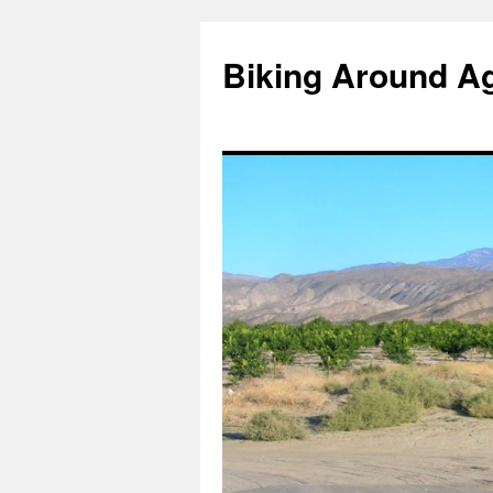
Skip
to
Biking Around A
content