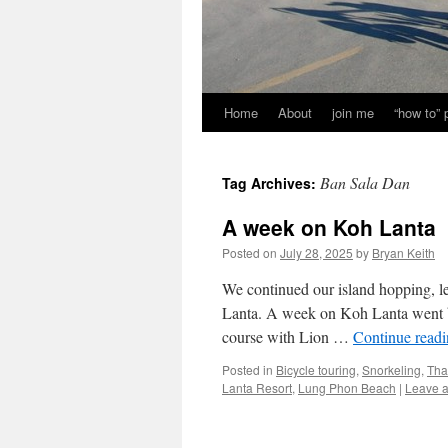
Home
About
join me
“how to”
Ban Sala Dan
Tag Archives:
A week on Koh Lanta
Posted on
July 28, 2025
by
Bryan Keith
We continued our island hopping, le
Lanta. A week on Koh Lanta went by 
course with Lion …
Continue read
Posted in
Bicycle touring
,
Snorkeling
,
Tha
Lanta Resort
,
Lung Phon Beach
|
Leave 