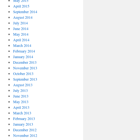
May 2015
April 2015
September 2014
August 2014
July 2014
June 2014
May 2014
April 2014
March 2014
February 2014
January 2014
December 2013
November 2013
October 2013
September 2013
August 2013
July 2013
June 2013
May 2013
April 2013
March 2013
February 2013
January 2013
December 2012
November 2012