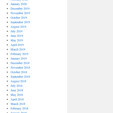
January 2020
December 2019
November 2019
October 2019
September 2019
August 2019
July 2019
June 2019
May 2019
April 2019
March 2019
February 2019
January 2019
December 2018
November 2018
October 2018
September 2018
August 2018
July 2018
June 2018
May 2018
April 2018
March 2018
February 2018
January 2018