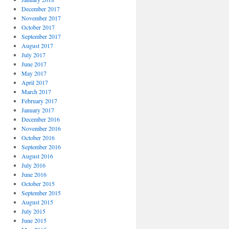
December 2017
November 2017
October 2017
September 2017
August 2017
July 2017
June 2017
May 2017
April 2017
March 2017
February 2017
January 2017
December 2016
November 2016
October 2016
September 2016
August 2016
July 2016
June 2016
October 2015
September 2015
August 2015
July 2015
June 2015