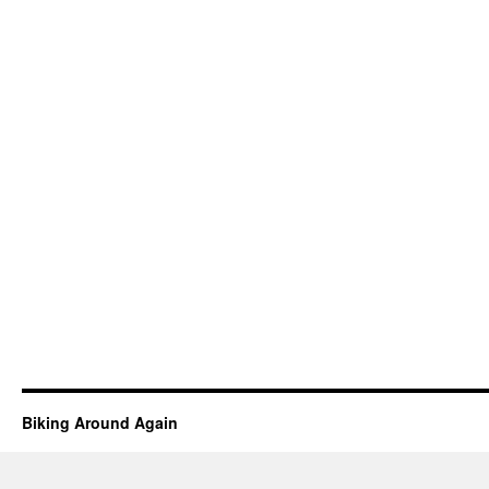
Biking Around Again