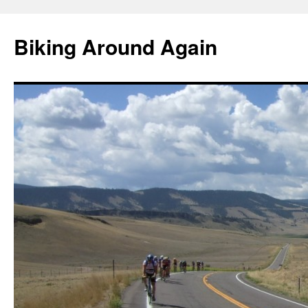
Skip
to
Biking Around Again
content