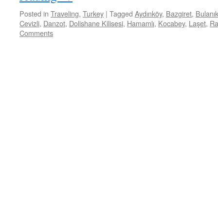
Posted in
Traveling
,
Turkey
|
Tagged
Aydınköy
,
Bazgiret
,
Bulanı
Cevizli
,
Danzot
,
Dolishane Kilisesi
,
Hamamlı
,
Kocabey
,
Laşet
,
Ra
Comments