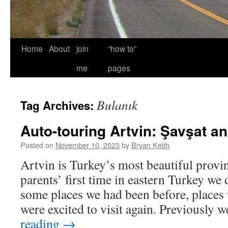
Home
About
join
“how to”
me
pages
Bulanık
Tag Archives:
Auto-touring Artvin: Şavşat a
Posted on
November 10, 2023
by
Bryan Keith
Artvin is Turkey’s most beautiful provin
parents’ first time in eastern Turkey we 
some places we had been before, places
were excited to visit again. Previously
reading
→