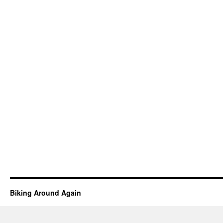
Biking Around Again