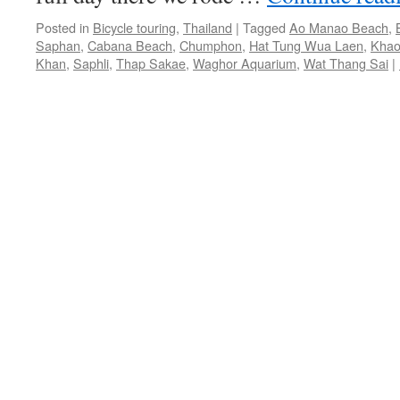
Posted in
Bicycle touring
,
Thailand
|
Tagged
Ao Manao Beach
,
Saphan
,
Cabana Beach
,
Chumphon
,
Hat Tung Wua Laen
,
Khao
Khan
,
Saphli
,
Thap Sakae
,
Waghor Aquarium
,
Wat Thang Sai
|