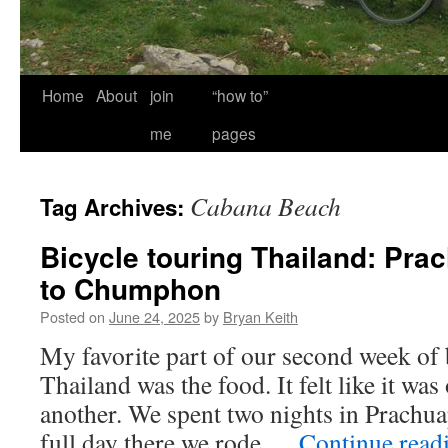
Home
About
join
“how to”
me
pages
Cabana Beach
Tag Archives:
Bicycle touring Thailand: Pra
to Chumphon
Posted on
June 24, 2025
by
Bryan Keith
My favorite part of our second week of 
Thailand was the food. It felt like it wa
another. We spent two nights in Prachu
full day there we rode …
Continue read