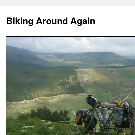
Skip
to
Biking Around Again
content