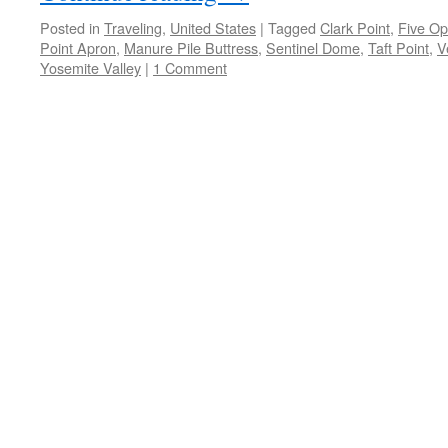
Posted in
Traveling
,
United States
|
Tagged
Clark Point
,
Five O
Point Apron
,
Manure Pile Buttress
,
Sentinel Dome
,
Taft Point
,
V
Yosemite Valley
|
1 Comment