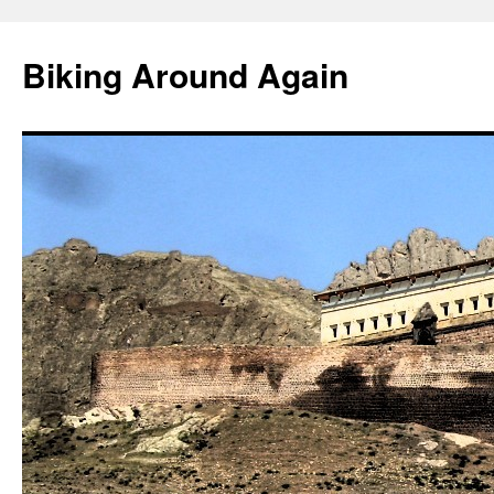
Skip
to
Biking Around Again
content