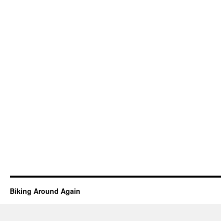
Biking Around Again