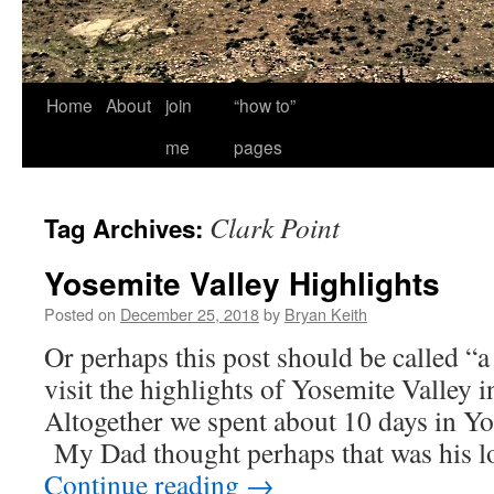
Home
About
join
“how to”
me
pages
Clark Point
Tag Archives:
Yosemite Valley Highlights
Posted on
December 25, 2018
by
Bryan Keith
Or perhaps this post should be called “a
visit the highlights of Yosemite Valley 
Altogether we spent about 10 days in Yo
My Dad thought perhaps that was his lo
Continue reading
→