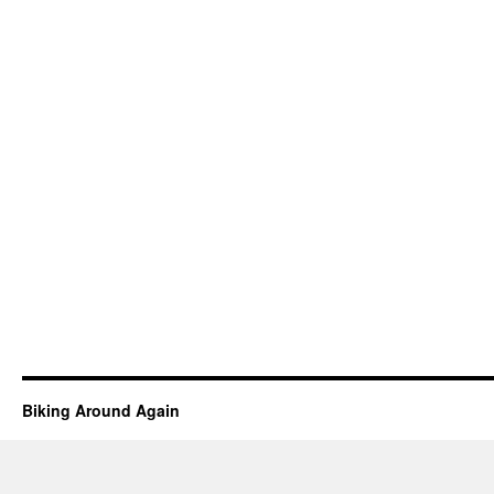
Biking Around Again