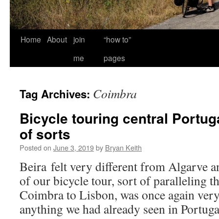
Home
About
join
“how to”
me
pages
Coimbra
Tag Archives:
Bicycle touring central Portug
of sorts
Posted on
June 3, 2019
by
Bryan Keith
Beira felt very different from Algarve 
of our bicycle tour, sort of paralleling 
Coimbra to Lisbon, was once again very
anything we had already seen in Portuga