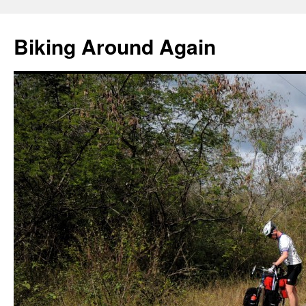
Skip
to
Biking Around Again
content