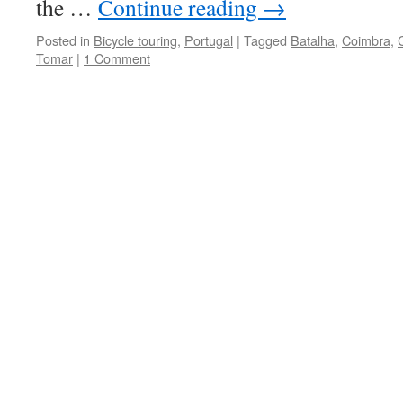
the …
Continue reading
→
Posted in
Bicycle touring
,
Portugal
|
Tagged
Batalha
,
Coimbra
,
Tomar
|
1 Comment