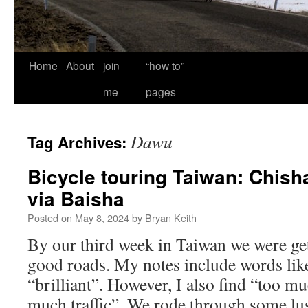
Home
About
join
“how to”
me
pages
Dawu
Tag Archives:
Bicycle touring Taiwan: Chis
via Baisha
Posted on
May 8, 2024
by
Bryan Keith
By our third week in Taiwan we were get
good roads. My notes include words like
“brilliant”. However, I also find “too 
much traffic”. We rode through some lus