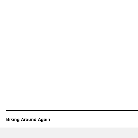
Biking Around Again