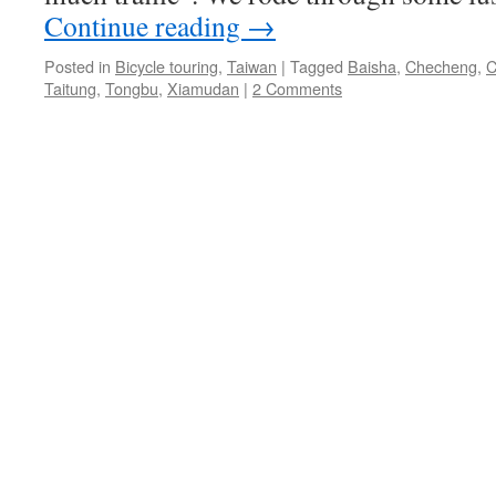
Continue reading
→
Posted in
Bicycle touring
,
Taiwan
|
Tagged
Baisha
,
Checheng
,
C
Taitung
,
Tongbu
,
Xiamudan
|
2 Comments