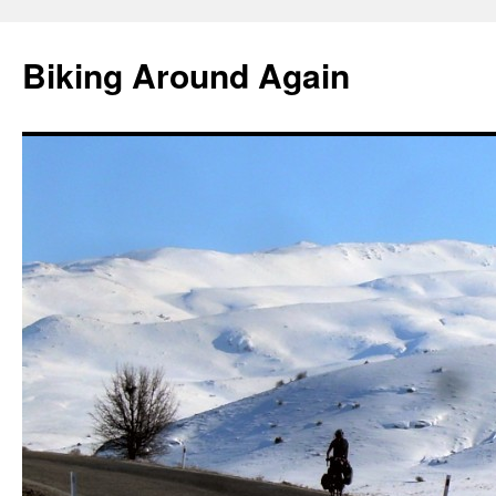
Skip
to
Biking Around Again
content