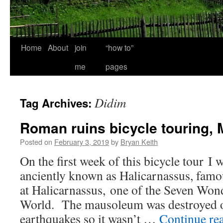
Home
About
join
“how to”
me
pages
Didim
Tag Archives:
Roman ruins bicycle touring, M
Posted on
February 3, 2019
by
Bryan Keith
On the first week of this bicycle tour 
anciently known as Halicarnassus, fam
at Halicarnassus, one of the Seven Won
World. The mausoleum was destroyed o
earthquakes so it wasn’t …
Continue re