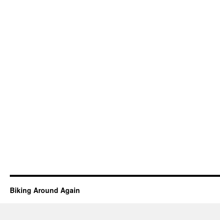
Biking Around Again