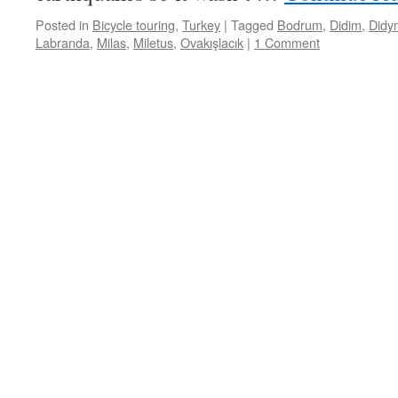
Posted in
Bicycle touring
,
Turkey
|
Tagged
Bodrum
,
Didim
,
Didy
Labranda
,
Milas
,
Miletus
,
Ovakışlacık
|
1 Comment