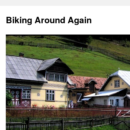
Skip
to
Biking Around Again
content