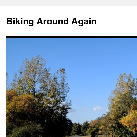
Skip
to
Biking Around Again
content