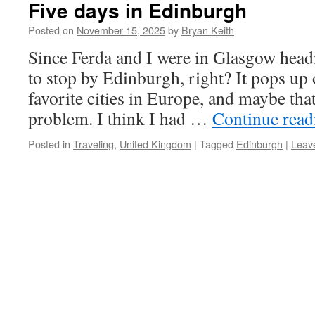
Five days in Edinburgh
Posted on
November 15, 2025
by
Bryan Keith
Since Ferda and I were in Glasgow hea
to stop by Edinburgh, right? It pops up on
favorite cities in Europe, and maybe that
problem. I think I had …
Continue rea
Posted in
Traveling
,
United Kingdom
|
Tagged
Edinburgh
|
Leav