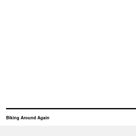
Biking Around Again