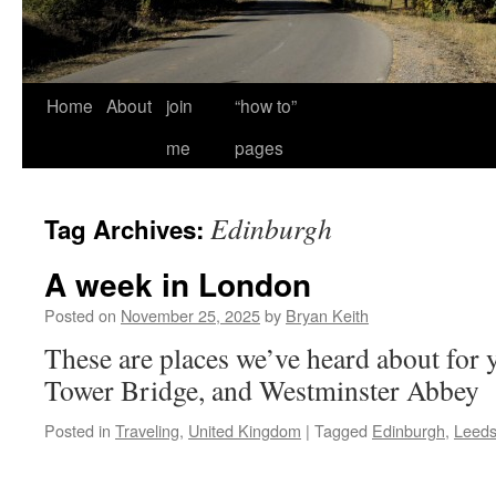
Home
About
join
“how to”
me
pages
Edinburgh
Tag Archives:
A week in London
Posted on
November 25, 2025
by
Bryan Keith
These are places we’ve heard about for y
Tower Bridge, and Westminster Abbey
Posted in
Traveling
,
United Kingdom
|
Tagged
Edinburgh
,
Leed