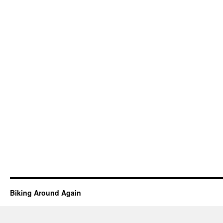
Biking Around Again