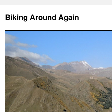
Skip
to
Biking Around Again
content