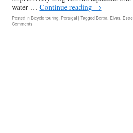
water …
Continue reading
→
Posted in
Bicycle touring
,
Portugal
|
Tagged
Borba
,
Elvas
,
Estr
Comments