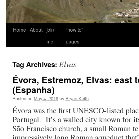
Home
About
join
“how to”
me
pages
Elvas
Tag Archives:
Évora, Estremoz, Elvas: east 
(Espanha)
Posted on
May 4, 2019
by
Bryan Keith
Évora was the first UNESCO-listed place
Portugal. It’s a walled city known for it
São Francisco church, a small Roman te
impressively long Roman aqueduct that’s