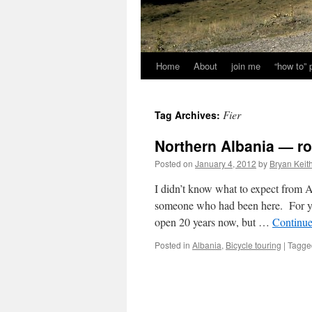
Home
About
join me
“how to”
Fier
Tag Archives:
Northern Albania — r
Posted on
January 4, 2012
by
Bryan Keit
I didn’t know what to expect from 
someone who had been here. For yea
open 20 years now, but …
Continue
Posted in
Albania
,
Bicycle touring
|
Tagge