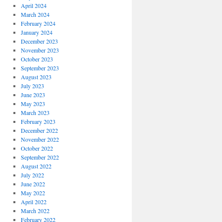
April 2024
March 2024
February 2024
January 2024
December 2023
November 2023
October 2023
September 2023
August 2023
July 2023
June 2023
May 2023
March 2023
February 2023
December 2022
November 2022
October 2022
September 2022
August 2022
July 2022
June 2022
May 2022
April 2022
March 2022
February 2022