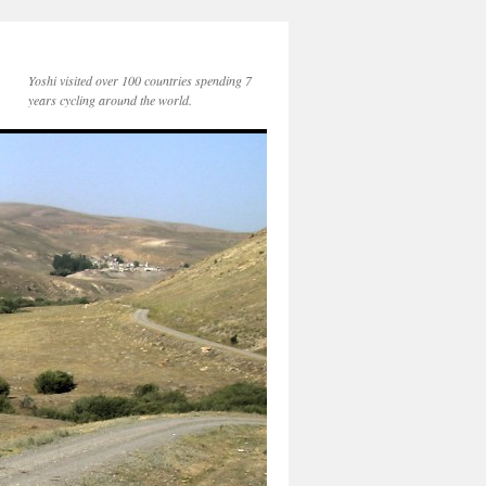
Yoshi visited over 100 countries spending 7
years cycling around the world.