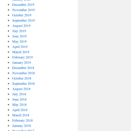
December 2019
November 2019
October 2019
September 2019
August 2019
July 2019
June 2019
May 2019
April 2019
March 2019
February 2019
January 2019
December 2018
November 2018
October 2018
September 2018
August 2018
July 2018
June 2018
May 2018
April 2018
March 2018
February 2018
January 2018
December 2017