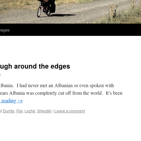
 pages
ough around the edges
h
Albania. I had never met an Albanian or even spoken with
rs Albania was completely cut off from the world. It’s been
 reading
→
d
Durrës
,
Fier
,
Lezhë
,
Shkodër
|
Leave a comment