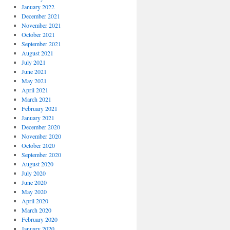
January 2022
December 2021
November 2021
October 2021
September 2021
August 2021
July 2021
June 2021
May 2021
April 2021
March 2021
February 2021
January 2021
December 2020
November 2020
October 2020
September 2020
August 2020
July 2020
June 2020
May 2020
April 2020
March 2020
February 2020
January 2020