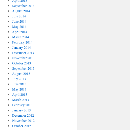
April 2015
September 2014
August 2014
July 2014
June 2014
May 2014
April 2014
March 2014
February 2014
January 2014
December 2013
November 2013
October 2013
September 2013
August 2013
July 2013
June 2013
May 2013
April 2013
March 2013
February 2013
January 2013
December 2012
November 2012
October 2012