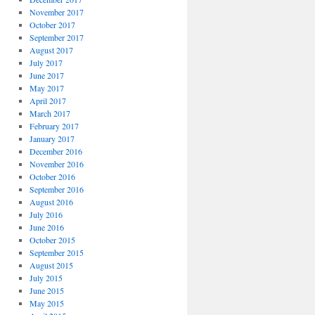
November 2017
October 2017
September 2017
August 2017
July 2017
June 2017
May 2017
April 2017
March 2017
February 2017
January 2017
December 2016
November 2016
October 2016
September 2016
August 2016
July 2016
June 2016
October 2015
September 2015
August 2015
July 2015
June 2015
May 2015