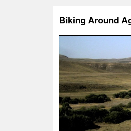
Skip
to
Biking Around A
content