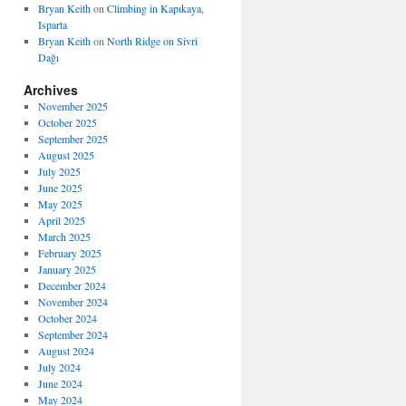
Bryan Keith
on
Climbing in Kapıkaya,
Isparta
Bryan Keith
on
North Ridge on Sivri
Dağı
Archives
November 2025
October 2025
September 2025
August 2025
July 2025
June 2025
May 2025
April 2025
March 2025
February 2025
January 2025
December 2024
November 2024
October 2024
September 2024
August 2024
July 2024
June 2024
May 2024