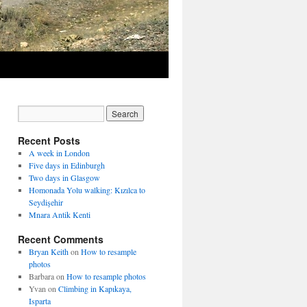
Recent Posts
A week in London
Five days in Edinburgh
Two days in Glasgow
Homonada Yolu walking: Kızılca to
Seydişehir
Mnara Antik Kenti
Recent Comments
Bryan Keith
on
How to resample
photos
Barbara
on
How to resample photos
Yvan
on
Climbing in Kapıkaya,
Isparta