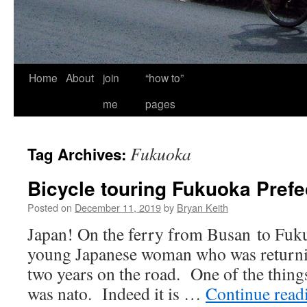
Home
About
join
“how to”
me
pages
Fukuoka
Tag Archives:
Bicycle touring Fukuoka Prefe
Posted on
December 11, 2019
by
Bryan Keith
Japan! On the ferry from Busan to Fuku
young Japanese woman who was returnin
two years on the road. One of the thing
was nato. Indeed it is …
Continue rea