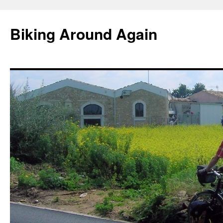
Skip
to
Biking Around Again
content