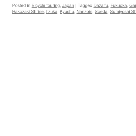
Posted in
Bicycle touring
,
Japan
|
Tagged
Dazaifu
,
Fukuoka
,
Gan
Hakozaki Shrine
,
Iizuka
,
Kyushu
,
Nanzoin
,
Soeda
,
Sumiyoshi Sh