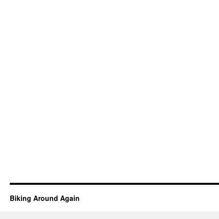
Biking Around Again