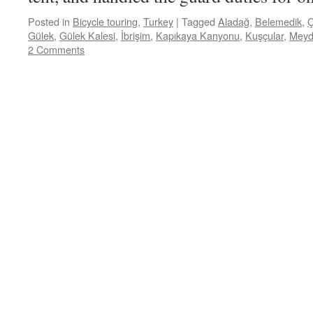
Posted in
Bicycle touring
,
Turkey
|
Tagged
Aladağ
,
Belemedik
,
Ç
Gülek
,
Gülek Kalesi
,
İbrişim
,
Kapıkaya Kanyonu
,
Kuşçular
,
Meyd
2 Comments