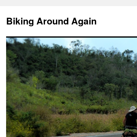
Skip
to
Biking Around Again
content