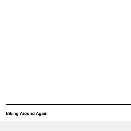
Biking Around Again