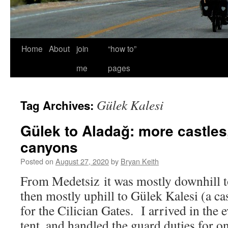
Home
About
join
“how to”
me
pages
Gülek Kalesi
Tag Archives:
Gülek to Aladağ: more castles
canyons
Posted on
August 27, 2020
by
Bryan Keith
From Medetsiz it was mostly downhill t
then mostly uphill to Gülek Kalesi (a ca
for the Cilician Gates. I arrived in the
tent, and handled the guard duties for on