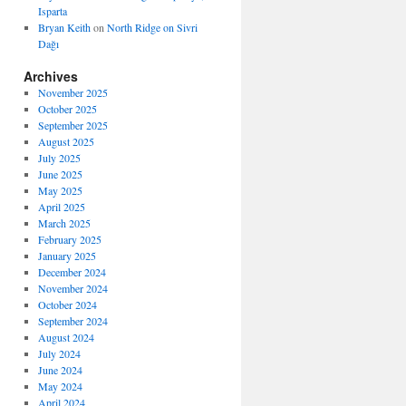
Isparta
Bryan Keith
on
North Ridge on Sivri
Dağı
Archives
November 2025
October 2025
September 2025
August 2025
July 2025
June 2025
May 2025
April 2025
March 2025
February 2025
January 2025
December 2024
November 2024
October 2024
September 2024
August 2024
July 2024
June 2024
May 2024
April 2024