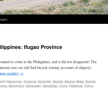
 pages
ilippines: Ifugao Province
nted to come to the Philippines, and it did not disappoint! The
ternet you can still find bicycle touring accounts of slippery,
inue reading
→
gged
Adoyungan
,
Amganad
,
Aquinaldo
,
Awayan
,
Banaue
,
Batad
,
Bokyod
,
yoyao
,
Mongayang
,
Nagacadan
,
Namulditan
,
O-ong
,
Palabayan
,
Puhpu
,