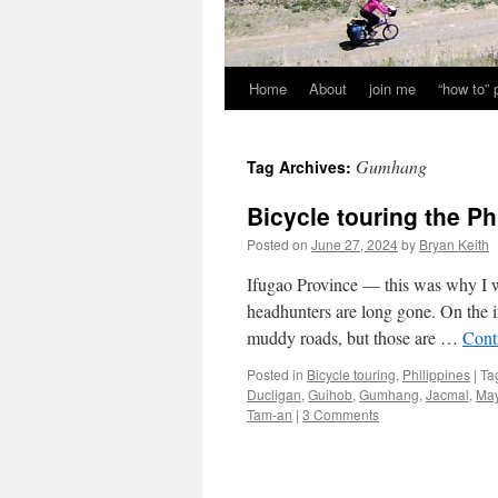
Home
About
join me
“how to”
Gumhang
Tag Archives:
Bicycle touring the Ph
Posted on
June 27, 2024
by
Bryan Keith
Ifugao Province — this was why I wa
headhunters are long gone. On the in
muddy roads, but those are …
Cont
Posted in
Bicycle touring
,
Philippines
|
Ta
Ducligan
,
Guihob
,
Gumhang
,
Jacmal
,
Ma
Tam-an
|
3 Comments