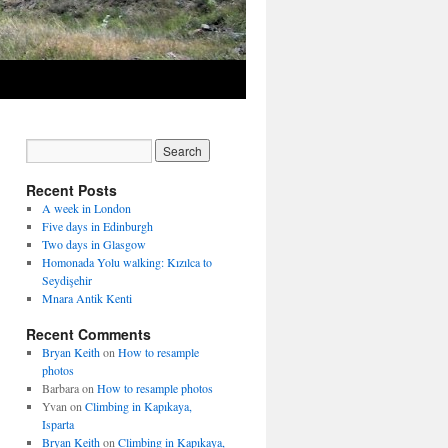
Recent Posts
A week in London
Five days in Edinburgh
Two days in Glasgow
Homonada Yolu walking: Kızılca to
Seydişehir
Mnara Antik Kenti
Recent Comments
Bryan Keith
on
How to resample
photos
Barbara
on
How to resample photos
Yvan
on
Climbing in Kapıkaya,
Isparta
Bryan Keith
on
Climbing in Kapıkaya,