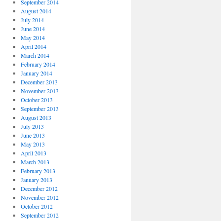
September 2014
August 2014
July 2014
June 2014
May 2014
April 2014
March 2014
February 2014
January 2014
December 2013
November 2013
October 2013
September 2013
August 2013
July 2013
June 2013
May 2013
April 2013
March 2013
February 2013
January 2013
December 2012
November 2012
October 2012
September 2012