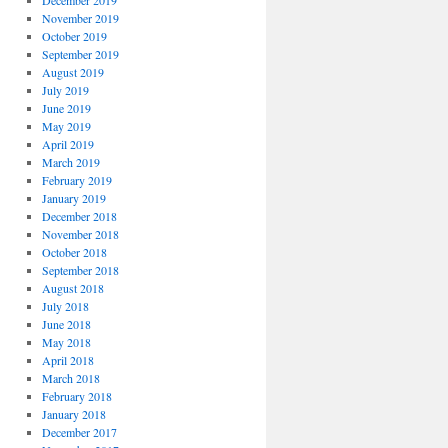
December 2019
November 2019
October 2019
September 2019
August 2019
July 2019
June 2019
May 2019
April 2019
March 2019
February 2019
January 2019
December 2018
November 2018
October 2018
September 2018
August 2018
July 2018
June 2018
May 2018
April 2018
March 2018
February 2018
January 2018
December 2017