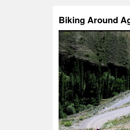
Skip
to
Biking Around A
content