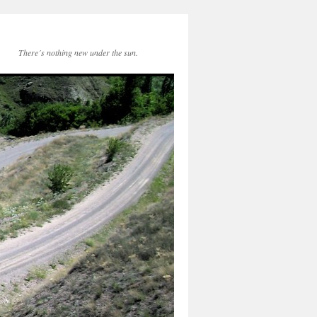
There´s nothing new under the sun.