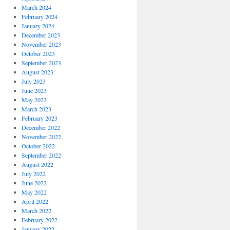
March 2024
February 2024
January 2024
December 2023
November 2023
October 2023
September 2023
August 2023
July 2023
June 2023
May 2023
March 2023
February 2023
December 2022
November 2022
October 2022
September 2022
August 2022
July 2022
June 2022
May 2022
April 2022
March 2022
February 2022
January 2022