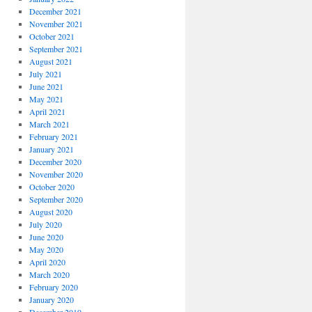
December 2021
November 2021
October 2021
September 2021
August 2021
July 2021
June 2021
May 2021
April 2021
March 2021
February 2021
January 2021
December 2020
November 2020
October 2020
September 2020
August 2020
July 2020
June 2020
May 2020
April 2020
March 2020
February 2020
January 2020