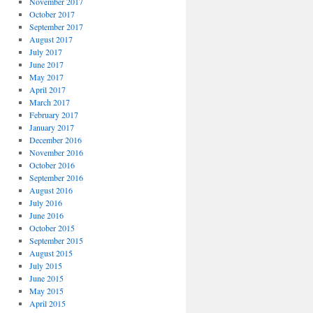
November 2017
October 2017
September 2017
August 2017
July 2017
June 2017
May 2017
April 2017
March 2017
February 2017
January 2017
December 2016
November 2016
October 2016
September 2016
August 2016
July 2016
June 2016
October 2015
September 2015
August 2015
July 2015
June 2015
May 2015
April 2015