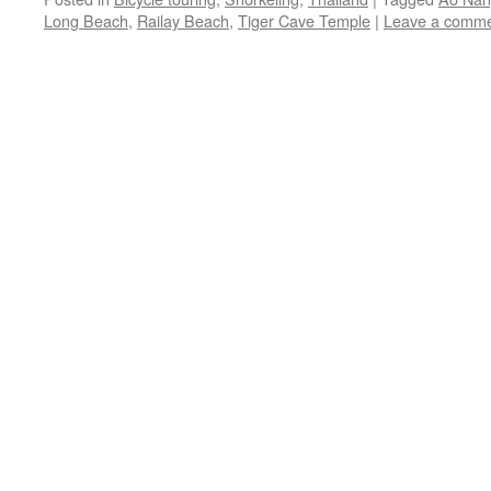
Long Beach
,
Railay Beach
,
Tiger Cave Temple
|
Leave a comm