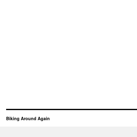
Biking Around Again