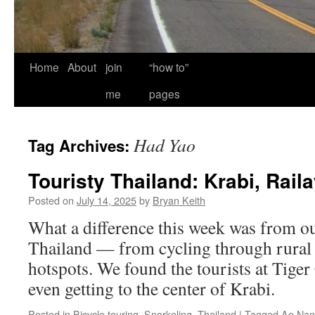
Home
About
join
“how to”
me
pages
Had Yao
Tag Archives:
Touristy Thailand: Krabi, Raila
Posted on
July 14, 2025
by
Bryan Keith
What a difference this week was from our
Thailand — from cycling through rural a
hotspots. We found the tourists at Tige
even getting to the center of Krabi.
Posted in
Bicycle touring
,
Snorkeling
,
Thailand
|
Tagged
Ao Nan