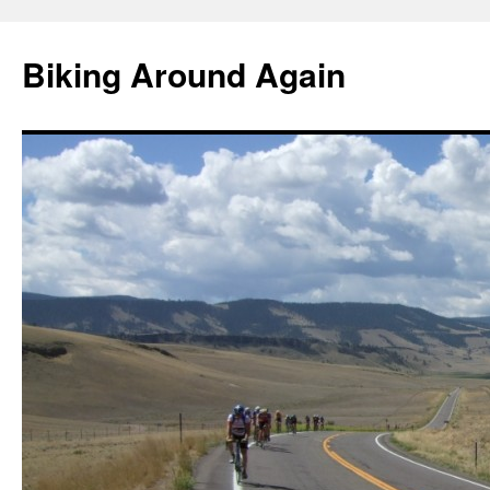
Skip
to
Biking Around Again
content