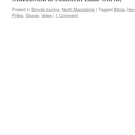
Posted in
Bicycle touring
,
North Macedonia
|
Tagged
Bitola
,
Her
Prilep
,
Skopje
,
Veles
|
1 Comment