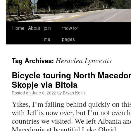
Home
About
join
“how to”
me
pages
Heraclea Lyncestis
Tag Archives:
Bicycle touring North Macedon
Skopje via Bitola
Posted on
June 8, 2022
by
Bryan Keith
Yikes, I’m falling behind quickly on thi
with Jeff is now over, but I’m not even 
countries we visited. We left Albania a
Macedonia at beautiful Lake Ohrid,