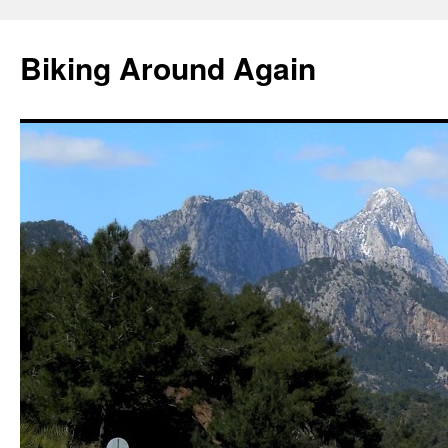
Skip
to
Biking Around Again
content