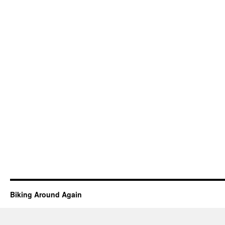
Biking Around Again