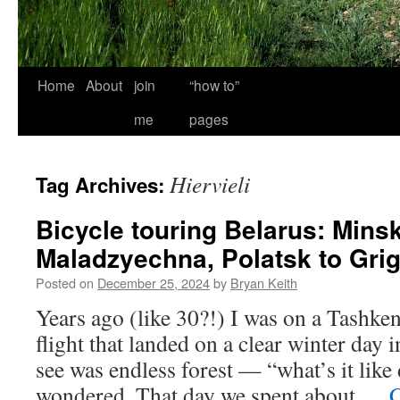
Home
About
join
“how to”
me
pages
Hiervieli
Tag Archives:
Bicycle touring Belarus: Minsk
Maladzyechna, Polatsk to Gri
Posted on
December 25, 2024
by
Bryan Keith
Years ago (like 30?!) I was on a Tashk
flight that landed on a clear winter day 
see was endless forest — “what’s it like
wondered. That day we spent about …
C