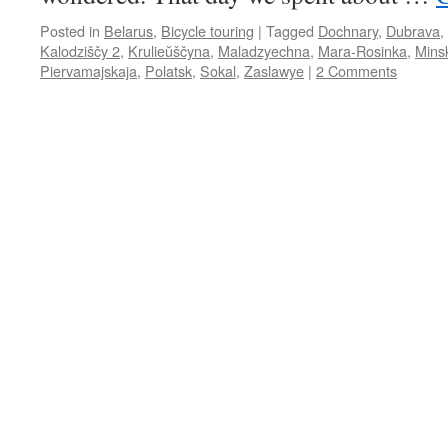
Posted in
Belarus
,
Bicycle touring
|
Tagged
Dochnary
,
Dubrava
,
Kalodziščy 2
,
Krulieŭščyna
,
Maladzyechna
,
Mara-Rosinka
,
Mins
Piervamajskaja
,
Polatsk
,
Sokal
,
Zaslawye
|
2 Comments