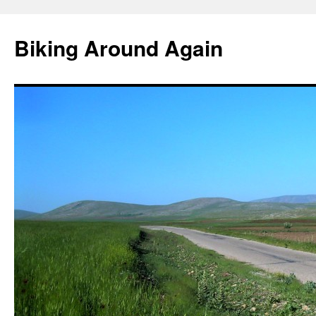
Skip
to
Biking Around Again
content