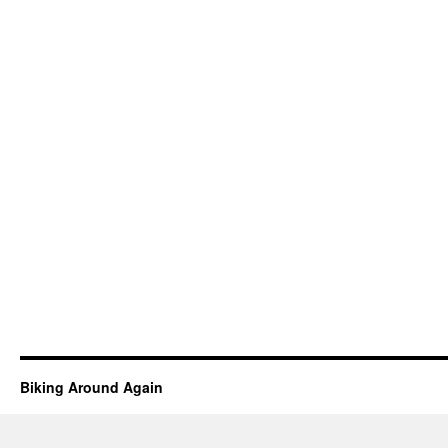
Biking Around Again