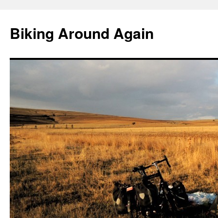
Skip
to
Biking Around Again
content