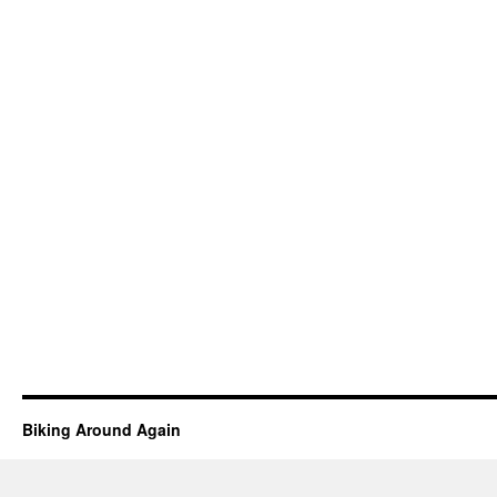
Biking Around Again