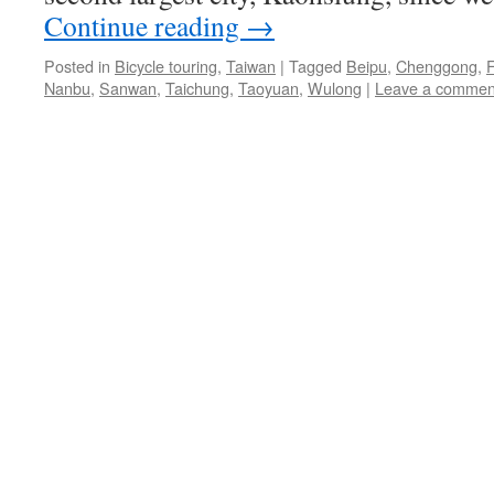
Continue reading
→
Posted in
Bicycle touring
,
Taiwan
|
Tagged
Beipu
,
Chenggong
,
Nanbu
,
Sanwan
,
Taichung
,
Taoyuan
,
Wulong
|
Leave a commen