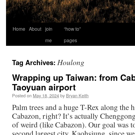
Home
About
join
“how to”
me
pages
Houlong
Tag Archives:
Wrapping up Taiwan: from Cab
Taoyuan airport
Posted on
May 18, 2024
by
Bryan Keith
Palm trees and a huge T-Rex along the 
Cabazon, right? It’s actually Chenggon
of weird (like Cabazon). Our goal was to
second largest city, Kaohsiung, since 