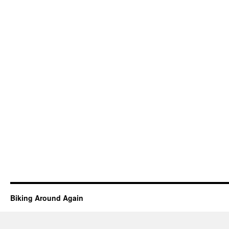
Biking Around Again