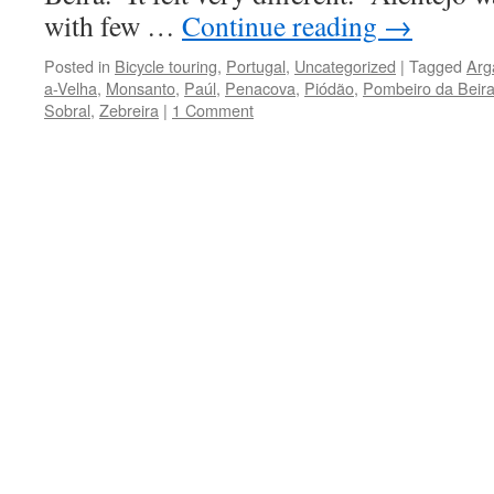
with few …
Continue reading
→
Posted in
Bicycle touring
,
Portugal
,
Uncategorized
|
Tagged
Arg
a-Velha
,
Monsanto
,
Paúl
,
Penacova
,
Piódão
,
Pombeiro da Beir
Sobral
,
Zebreira
|
1 Comment