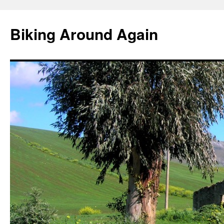
Skip
to
Biking Around Again
content