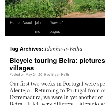
Home
About
join
“how to”
me
pages
Idanha-a-Velha
Tag Archives:
Bicycle touring Beira: pictur
villages
Posted on
May 24, 2019
by
Bryan Keith
Our first two weeks in Portugal were sp
Alentejo. Returning to Portugal from ou
Extremadura, we were in yet another of 
Beira. It felt very different. Alentejo wa