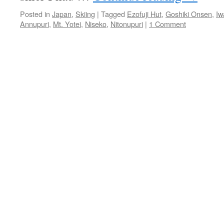
Posted in
Japan
,
Skiing
|
Tagged
Ezofuji Hut
,
Goshiki Onsen
,
Iw
Annupuri
,
Mt. Yotei
,
Niseko
,
Nitonupuri
|
1 Comment