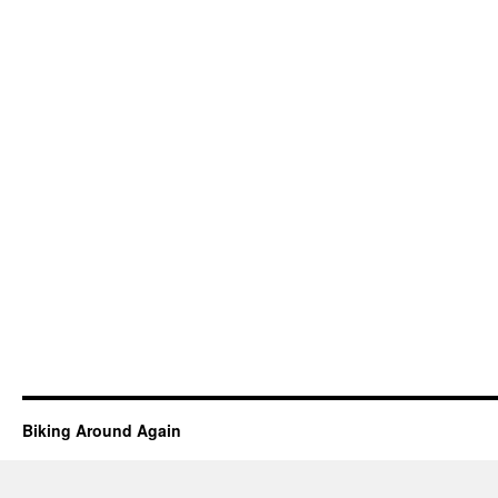
Biking Around Again