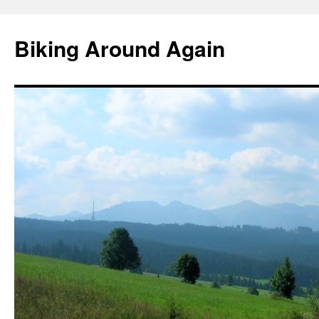
Skip
to
Biking Around Again
content