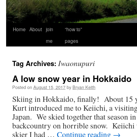
Home
About
join
“how to”
me
pages
Iwaonupuri
Tag Archives:
A low snow year in Hokkaido
Posted on
August 15, 2017
by
Bryan Keith
Skiing in Hokkaido, finally! About 15 y
Kurt introduced me to Keiichi, a visitin
Japan. We skied together that season in
backcountry on horrible snow. Keiichi 
skier I had …
Continue reading
→