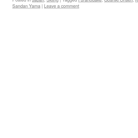
Sandan Yama
|
Leave a comment