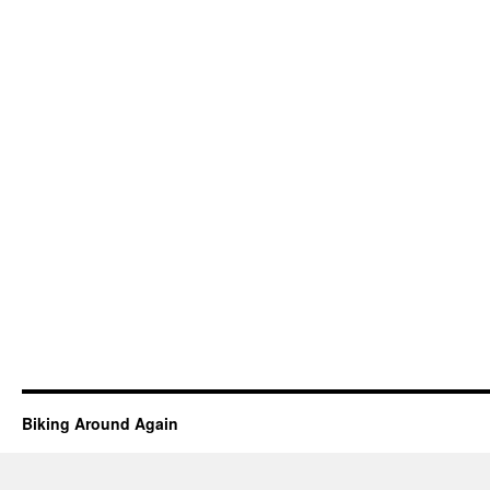
Biking Around Again