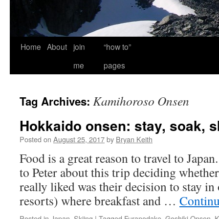
Home
About
join
“how to”
me
pages
Kamihoroso Onsen
Tag Archives:
Hokkaido onsen: stay, soak, sk
Posted on
August 25, 2017
by
Bryan Keith
Food is a great reason to travel to Japa
to Peter about this trip deciding whethe
really liked was their decision to stay i
resorts) where breakfast and …
Continu
Posted in
Japan
,
Skiing
|
Tagged
Furanodake
,
Goshiki Onsen
,
K