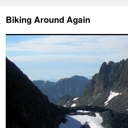
Skip
to
Biking Around Again
content