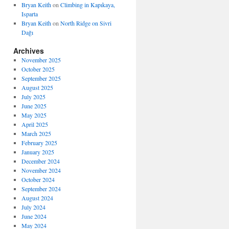
Bryan Keith
on
Climbing in Kapıkaya,
Isparta
Bryan Keith
on
North Ridge on Sivri
Dağı
Archives
November 2025
October 2025
September 2025
August 2025
July 2025
June 2025
May 2025
April 2025
March 2025
February 2025
January 2025
December 2024
November 2024
October 2024
September 2024
August 2024
July 2024
June 2024
May 2024