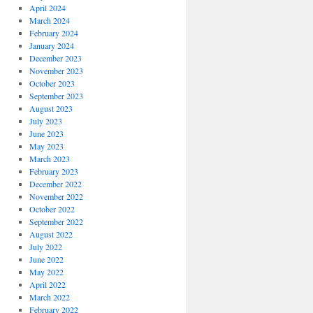
April 2024
March 2024
February 2024
January 2024
December 2023
November 2023
October 2023
September 2023
August 2023
July 2023
June 2023
May 2023
March 2023
February 2023
December 2022
November 2022
October 2022
September 2022
August 2022
July 2022
June 2022
May 2022
April 2022
March 2022
February 2022