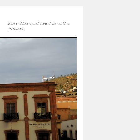
Kate and Eric cycled around the world in
1994-2000.