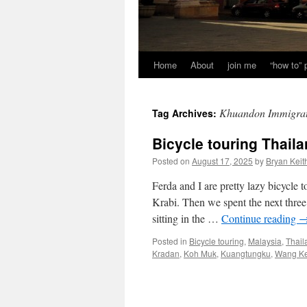
Home
About
join me
“how to”
Khuandon Immigrat
Tag Archives:
Bicycle touring Thail
Posted on
August 17, 2025
by
Bryan Keit
Ferda and I are pretty lazy bicycle
Krabi. Then we spent the next three
sitting in the …
Continue reading
Posted in
Bicycle touring
,
Malaysia
,
Thail
Kradan
,
Koh Muk
,
Kuangtungku
,
Wang Ke