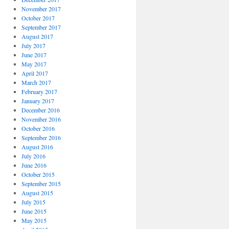
November 2017
October 2017
September 2017
August 2017
July 2017
June 2017
May 2017
April 2017
March 2017
February 2017
January 2017
December 2016
November 2016
October 2016
September 2016
August 2016
July 2016
June 2016
October 2015
September 2015
August 2015
July 2015
June 2015
May 2015