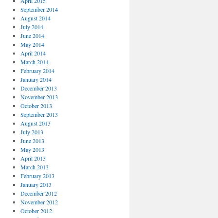
April 2015
September 2014
August 2014
July 2014
June 2014
May 2014
April 2014
March 2014
February 2014
January 2014
December 2013
November 2013
October 2013
September 2013
August 2013
July 2013
June 2013
May 2013
April 2013
March 2013
February 2013
January 2013
December 2012
November 2012
October 2012