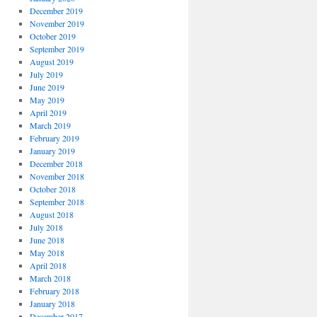
December 2019
November 2019
October 2019
September 2019
August 2019
July 2019
June 2019
May 2019
April 2019
March 2019
February 2019
January 2019
December 2018
November 2018
October 2018
September 2018
August 2018
July 2018
June 2018
May 2018
April 2018
March 2018
February 2018
January 2018
December 2017