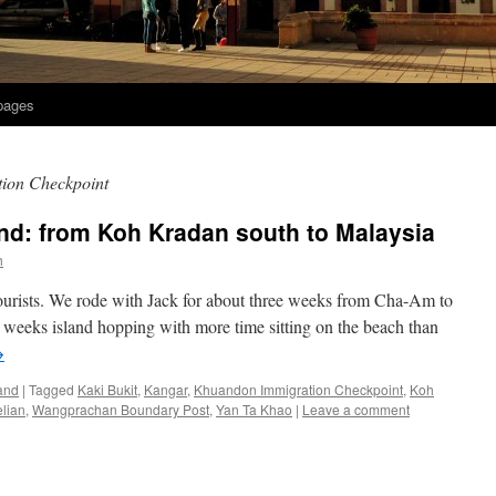
 pages
ion Checkpoint
and: from Koh Kradan south to Malaysia
h
 tourists. We rode with Jack for about three weeks from Cha-Am to
 weeks island hopping with more time sitting on the beach than
→
and
|
Tagged
Kaki Bukit
,
Kangar
,
Khuandon Immigration Checkpoint
,
Koh
lian
,
Wangprachan Boundary Post
,
Yan Ta Khao
|
Leave a comment