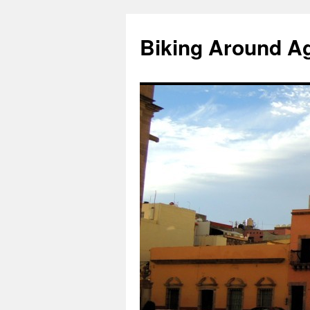
Skip
to
Biking Around A
content