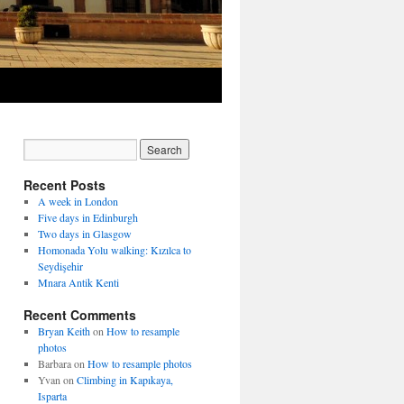
Recent Posts
A week in London
Five days in Edinburgh
Two days in Glasgow
Homonada Yolu walking: Kızılca to
Seydişehir
Mnara Antik Kenti
Recent Comments
Bryan Keith
on
How to resample
photos
Barbara
on
How to resample photos
Yvan
on
Climbing in Kapıkaya,
Isparta