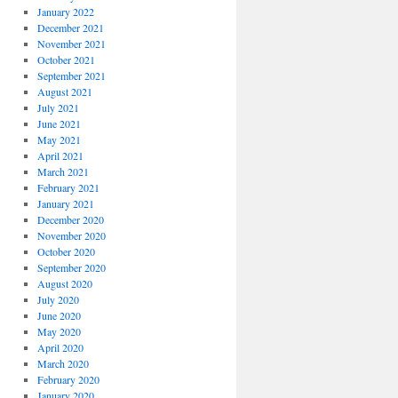
January 2022
December 2021
November 2021
October 2021
September 2021
August 2021
July 2021
June 2021
May 2021
April 2021
March 2021
February 2021
January 2021
December 2020
November 2020
October 2020
September 2020
August 2020
July 2020
June 2020
May 2020
April 2020
March 2020
February 2020
January 2020