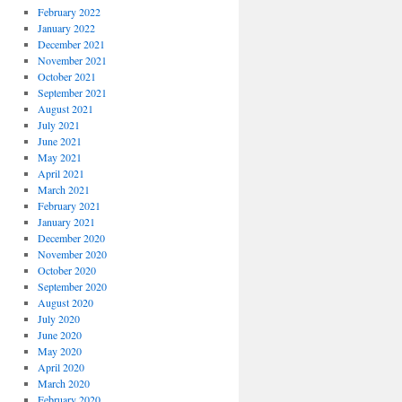
February 2022
January 2022
December 2021
November 2021
October 2021
September 2021
August 2021
July 2021
June 2021
May 2021
April 2021
March 2021
February 2021
January 2021
December 2020
November 2020
October 2020
September 2020
August 2020
July 2020
June 2020
May 2020
April 2020
March 2020
February 2020