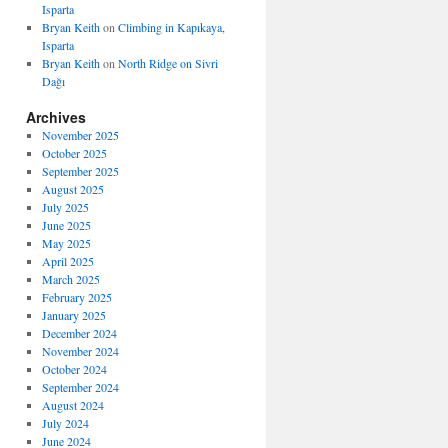
Isparta
Bryan Keith
on
Climbing in Kapıkaya,
Isparta
Bryan Keith
on
North Ridge on Sivri
Dağı
Archives
November 2025
October 2025
September 2025
August 2025
July 2025
June 2025
May 2025
April 2025
March 2025
February 2025
January 2025
December 2024
November 2024
October 2024
September 2024
August 2024
July 2024
June 2024