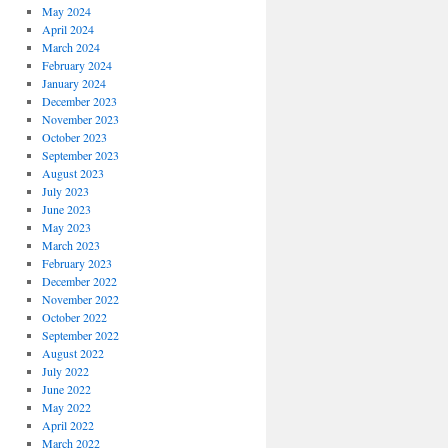
May 2024
April 2024
March 2024
February 2024
January 2024
December 2023
November 2023
October 2023
September 2023
August 2023
July 2023
June 2023
May 2023
March 2023
February 2023
December 2022
November 2022
October 2022
September 2022
August 2022
July 2022
June 2022
May 2022
April 2022
March 2022