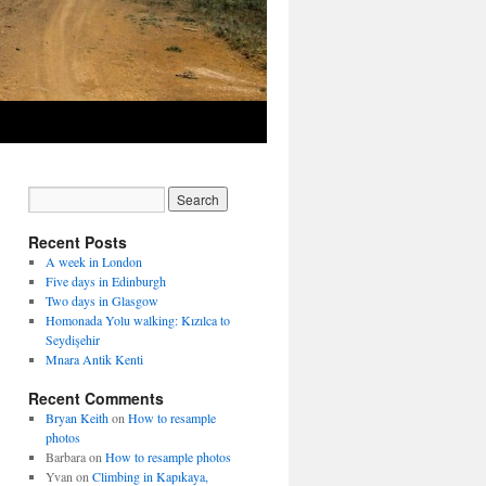
Recent Posts
A week in London
Five days in Edinburgh
Two days in Glasgow
Homonada Yolu walking: Kızılca to
Seydişehir
Mnara Antik Kenti
Recent Comments
Bryan Keith
on
How to resample
photos
Barbara
on
How to resample photos
Yvan
on
Climbing in Kapıkaya,