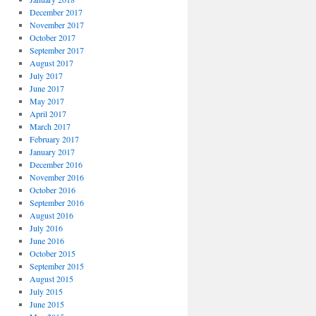
December 2017
November 2017
October 2017
September 2017
August 2017
July 2017
June 2017
May 2017
April 2017
March 2017
February 2017
January 2017
December 2016
November 2016
October 2016
September 2016
August 2016
July 2016
June 2016
October 2015
September 2015
August 2015
July 2015
June 2015