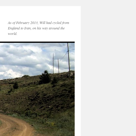
As of February 2013, Will had cycled from
England to Iran, on his way around the
world.