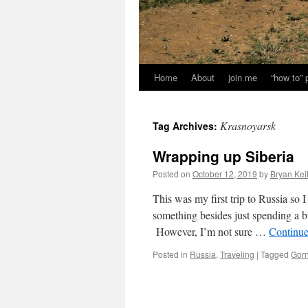
Home
About
join me
“how to”
Krasnoyarsk
Tag Archives:
Wrapping up Siberia
Posted on
October 12, 2019
by
Bryan Kei
This was my first trip to Russia so I 
something besides just spending a 
However, I’m not sure …
Continue
Posted in
Russia
,
Traveling
|
Tagged
Gorn