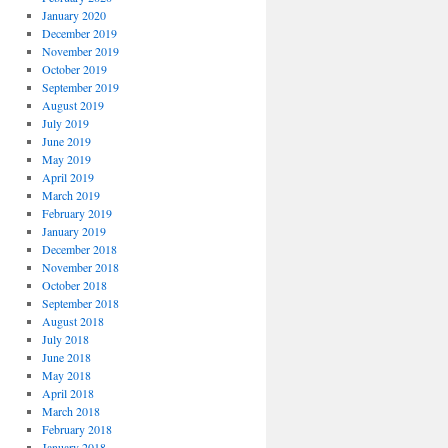
January 2020
December 2019
November 2019
October 2019
September 2019
August 2019
July 2019
June 2019
May 2019
April 2019
March 2019
February 2019
January 2019
December 2018
November 2018
October 2018
September 2018
August 2018
July 2018
June 2018
May 2018
April 2018
March 2018
February 2018
January 2018