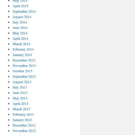
May 2015
April 2015
September 2014
August 2014
July 2014
June 2014
May 2014
April 2014
March 2014
February 2014
January 2014
December 2013
November 2013
October 2013
September 2013
August 2013
July 2013
June 2013
May 2013
April 2013
March 2013
February 2013
January 2013
December 2012
November 2012