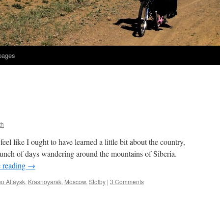
 pages
th
feel like I ought to have learned a little bit about the country,
bunch of days wandering around the mountains of Siberia.
 reading
→
o Altaysk
,
Krasnoyarsk
,
Moscow
,
Stolby
|
3 Comments