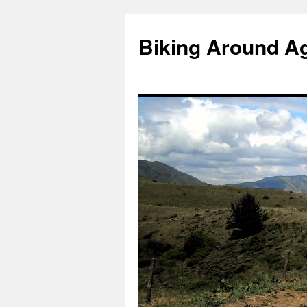
Skip
to
Biking Around A
content