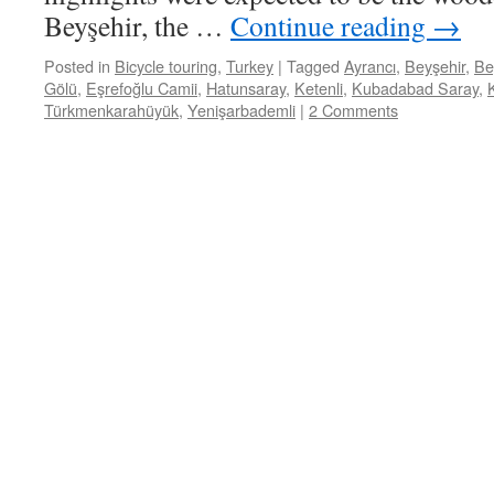
Beyşehir, the …
Continue reading
→
Posted in
Bicycle touring
,
Turkey
|
Tagged
Ayrancı
,
Beyşehir
,
Be
Gölü
,
Eşrefoğlu Camii
,
Hatunsaray
,
Ketenli
,
Kubadabad Saray
,
Türkmenkarahüyük
,
Yenişarbademli
|
2 Comments