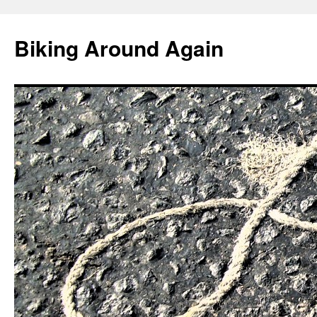
Skip
to
Biking Around Again
content