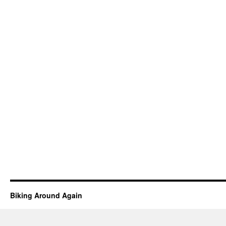
Biking Around Again