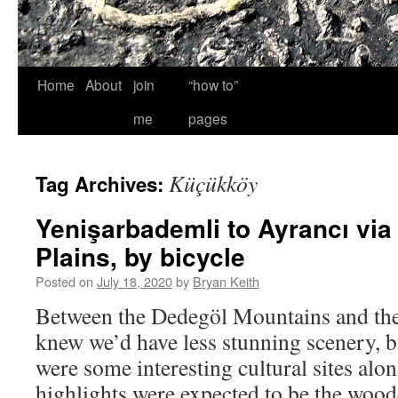
Home
About
join
“how to”
me
pages
Küçükköy
Tag Archives:
Yenişarbademli to Ayrancı via
Plains, by bicycle
Posted on
July 18, 2020
by
Bryan Keith
Between the Dedegöl Mountains and the
knew we’d have less stunning scenery, b
were some interesting cultural sites al
highlights were expected to be the woo