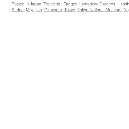
Posted in
Japan
,
Traveling
|
Tagged
Hamarikyu Gardens
,
Hiros
Shrine
,
Miyajima
,
Okayama
,
Tokyo
,
Tokyo National Museum
,
Yo