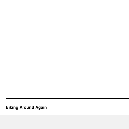
Biking Around Again