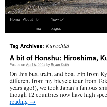
Home
About
join
“how to”
me
pages
Kurashiki
Tag Archives:
A bit of Honshu: Hiroshima, K
Posted on
April 8, 2024
by
Bryan Keith
On this bus, train, and boat trip from K
different from my bicycle tour from To
years ago!), we took Japan’s famous sh
though 12 countries now have high spe
reading
→