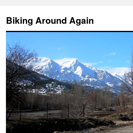
Skip
to
Biking Around Again
content