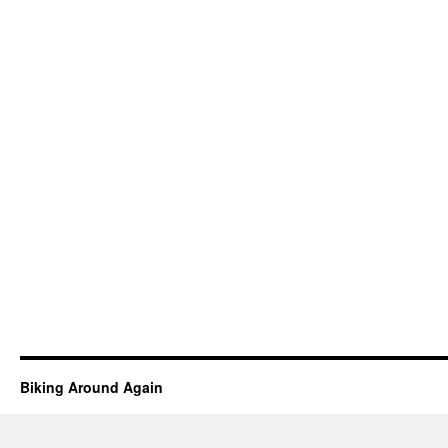
Biking Around Again