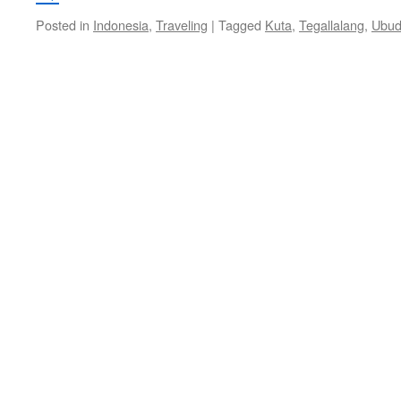
Posted in
Indonesia
,
Traveling
|
Tagged
Kuta
,
Tegallalang
,
Ubu