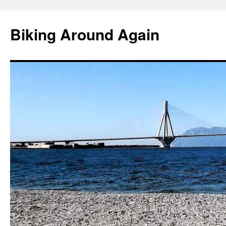
Skip
to
Biking Around Again
content