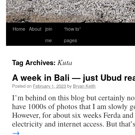
Home
About
join
“how to”
me
pages
Kuta
Tag Archives:
A week in Bali — just Ubud rea
Posted on
February 1, 2023
by
Bryan Keith
I’m behind on this blog but certainly not
have 1000s of photos that I am slowly g
However, for about six weeks Ferda and 
electricity and internet access. But tha
→