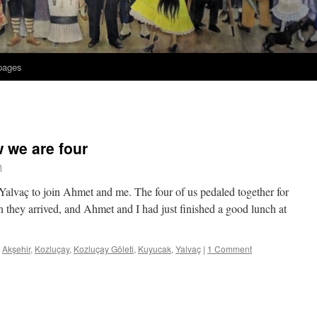
 pages
w we are four
h
alvaç to join Ahmet and me. The four of us pedaled together for
they arrived, and Ahmet and I had just finished a good lunch at
Akşehir
,
Kozluçay
,
Kozluçay Göleti
,
Kuyucak
,
Yalvaç
|
1 Comment