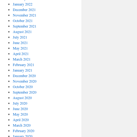
January 2022
December 2021
November 2021
October 2021
September 2021
August 2021
July 2021
June 2021
May 2021
April 2021
March 2021
February 2021
January 2021
December 2020
November 2020
October 2020
September 2020
August 2020
July 2020
June 2020
May 2020
April 2020
March 2020
February 2020
January 2020