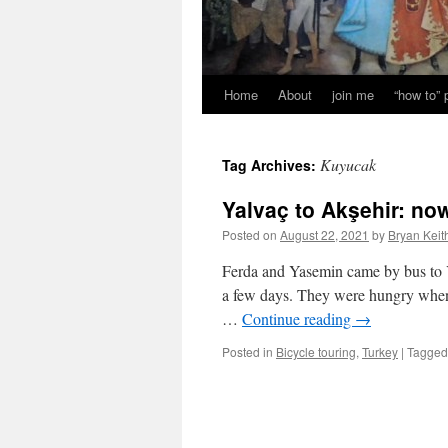
Home
About
join me
“how to”
Kuyucak
Tag Archives:
Yalvaç to Akşehir: no
Posted on
August 22, 2021
by
Bryan Keit
Ferda and Yasemin came by bus to Y
a few days. They were hungry when 
…
Continue reading
→
Posted in
Bicycle touring
,
Turkey
|
Tagged