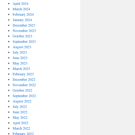
April 2024
March 2024
February 2024
January 2024
December 2023
November 2023
October 2023
September 2023
August 2023
July 2023
June 2023
May 2023
March 2023
February 2023
December 2022
November 2022
October 2022
September 2022
August 2022
July 2022
June 2022
May 2022
April 2022
March 2022
February 2022