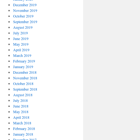
December 2019
November 2019
October 2019
September 2019
August 2019
July 2019
June 2019
May 2019
April 2019
March 2019
February 2019
January 2019
December 2018
November 2018
October 2018
September 2018
August 2018
July 2018
June 2018
May 2018
April 2018
March 2018
February 2018
January 2018
December 2017