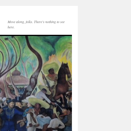
Move along, folks. There's nothing to see
here.