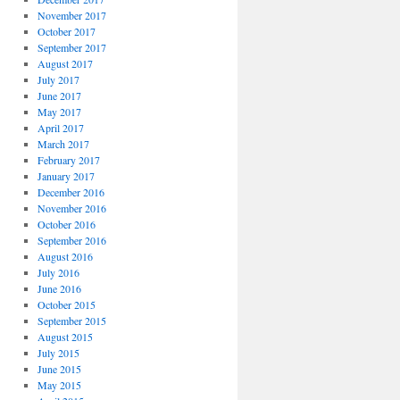
November 2017
October 2017
September 2017
August 2017
July 2017
June 2017
May 2017
April 2017
March 2017
February 2017
January 2017
December 2016
November 2016
October 2016
September 2016
August 2016
July 2016
June 2016
October 2015
September 2015
August 2015
July 2015
June 2015
May 2015