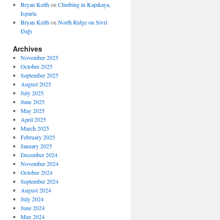
Bryan Keith
on
Climbing in Kapıkaya,
Isparta
Bryan Keith
on
North Ridge on Sivri
Dağı
Archives
November 2025
October 2025
September 2025
August 2025
July 2025
June 2025
May 2025
April 2025
March 2025
February 2025
January 2025
December 2024
November 2024
October 2024
September 2024
August 2024
July 2024
June 2024
May 2024