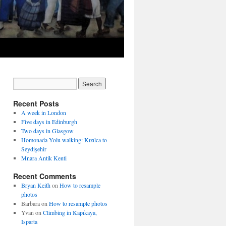
Recent Posts
A week in London
Five days in Edinburgh
Two days in Glasgow
Homonada Yolu walking: Kızılca to
Seydişehir
Mnara Antik Kenti
Recent Comments
Bryan Keith
on
How to resample
photos
Barbara
on
How to resample photos
Yvan
on
Climbing in Kapıkaya,
Isparta