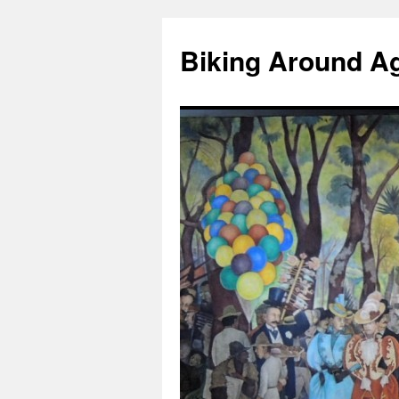
Skip
to
Biking Around A
content