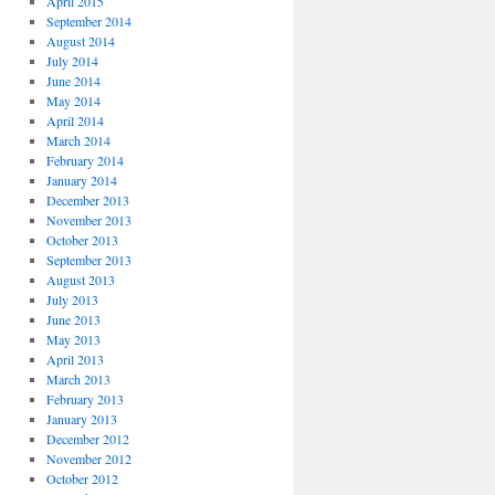
April 2015
September 2014
August 2014
July 2014
June 2014
May 2014
April 2014
March 2014
February 2014
January 2014
December 2013
November 2013
October 2013
September 2013
August 2013
July 2013
June 2013
May 2013
April 2013
March 2013
February 2013
January 2013
December 2012
November 2012
October 2012