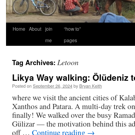
Home
About
join
“how to”
me
pages
Letoon
Tag Archives:
Likya Way walking: Ölüdeniz t
Posted on
September 26, 2024
by
Bryan Keith
where we visit the ancient cities of Kal
Xanthos and Patara. A multi-day trek on
finally! We walked over the busy Rama
Gülizar — the motivation behind this a
off …
Continue reading
→