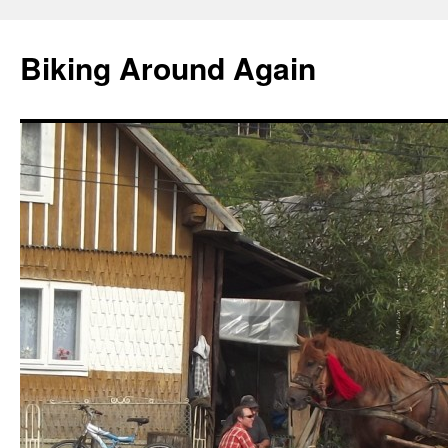
Skip
to
Biking Around Again
content