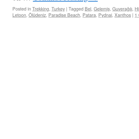
Posted in
Trekking
,
Turkey
|
Tagged
Bel
,
Gelemiş
,
Guverağılı
,
Hi
Letoon
,
Ölüdeniz
,
Paradise Beach
,
Patara
,
Pydnai
,
Xanthos
|
1