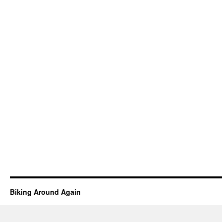
Biking Around Again