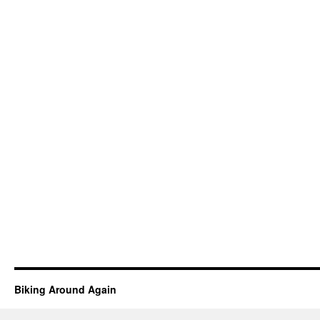
Biking Around Again