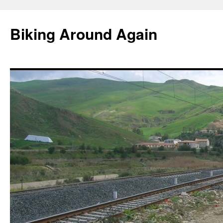
Skip
to
Biking Around Again
content