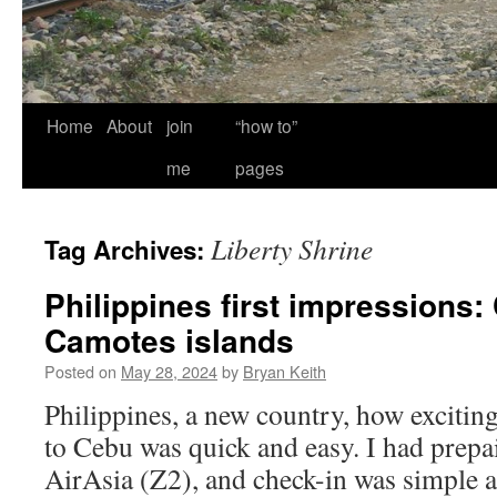
Home
About
join
“how to”
me
pages
Liberty Shrine
Tag Archives:
Philippines first impressions
Camotes islands
Posted on
May 28, 2024
by
Bryan Keith
Philippines, a new country, how excitin
to Cebu was quick and easy. I had prepai
AirAsia (Z2), and check-in was simple 