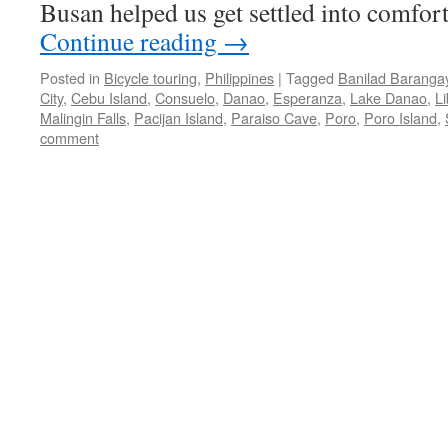
Busan helped us get settled into comfor
Continue reading
→
Posted in
Bicycle touring
,
Philippines
|
Tagged
Banilad Baranga
City
,
Cebu Island
,
Consuelo
,
Danao
,
Esperanza
,
Lake Danao
,
Li
Malingin Falls
,
Pacijan Island
,
Paraiso Cave
,
Poro
,
Poro Island
,
comment