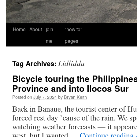
Home
About
join
“how to”
me
pages
Lidlidda
Tag Archives:
Bicycle touring the Philippine
Province and into Ilocos Sur
Posted on
July 7, 2024
by
Bryan Keith
Back in Banaue, the tourist center of Ifu
forced rest day ’cause of the rain. We s
watching weather forecasts — it appeared
west, but I wanted …
Continue reading