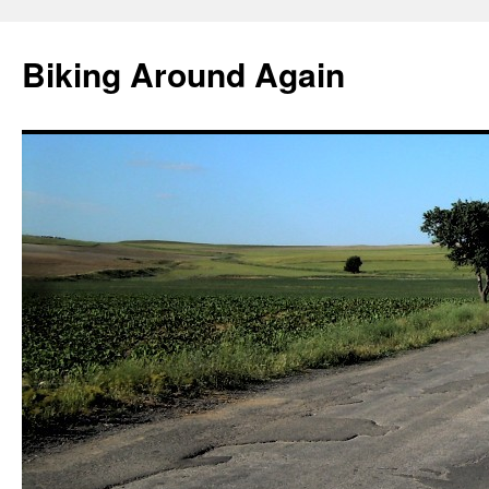
Skip
to
Biking Around Again
content