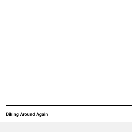
Biking Around Again