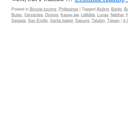
Posted in
Bicycle touring
,
Philippines
|
Tagged
Aluling
,
Barlig
,
B
Butac
,
Cervantes
,
Domog
,
Kapay-aw
,
Lidlidda
,
Lunas
,
Nabhar
,
N
Sagada
,
San Emilio
,
Santa Isabel
,
Sapung
,
Talubin
,
Tiagan
|
4 