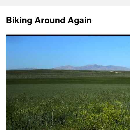
Skip
to
Biking Around Again
content