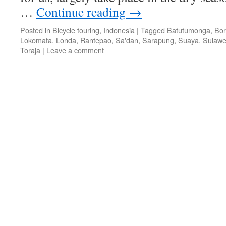
…
Continue reading
→
Posted in
Bicycle touring
,
Indonesia
|
Tagged
Batutumonga
,
Bor
Lokomata
,
Londa
,
Rantepao
,
Sa'dan
,
Sarapung
,
Suaya
,
Sulawe
Toraja
|
Leave a comment