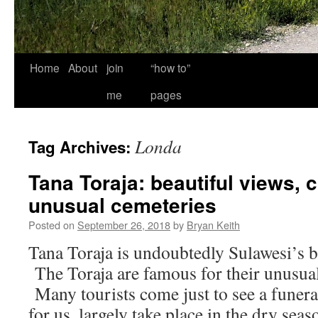
Home
About
join
“how to”
me
pages
Londa
Tag Archives:
Tana Toraja: beautiful views, 
unusual cemeteries
Posted on
September 26, 2018
by
Bryan Keith
Tana Toraja is undoubtedly Sulawesi’s bi
The Toraja are famous for their unusual
Many tourists come just to see a funera
for us, largely take place in the dry se