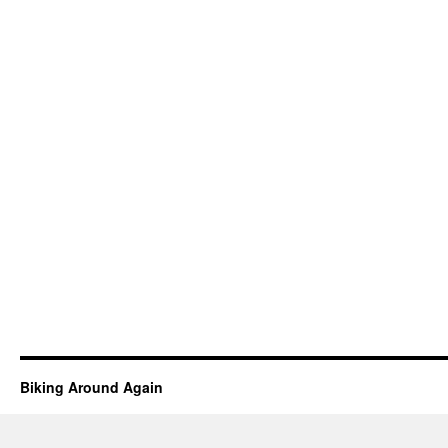
Biking Around Again