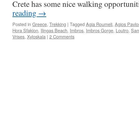
Crete has some nice walking opportuni
reading
→
Posted in
Greece
,
Trekking
|
Tagged
Agia Roumeli
,
Agios Pavlo
Hora Sfakion
,
Ilingas Beach
,
Imbros
,
Imbros Gorge
,
Loutro
,
Sam
Vrises
,
Xyloskala
|
2 Comments