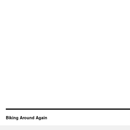
Biking Around Again