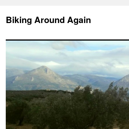
Skip
to
Biking Around Again
content