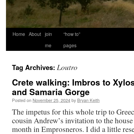
Home
About
join
“how to”
me
pages
Loutro
Tag Archives:
Crete walking: Imbros to Xylos
and Samaria Gorge
Posted on
November 25, 2024
by
Bryan Keith
The impetus for this whole trip to Gree
cousin Andrew’s invitation to the house 
month in Emprosneros. I did a little res